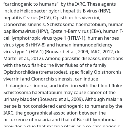
“carcinogenic to humans”, by the IARC. These agents
include Helicobacter pylori, hepatitis B virus (HBV),
hepatitis C virus (HCV), Opisthorchis viverrini,
Clonorchis sinensis, Schistosoma haematobium, human
papillomavirus (HPV), Epstein-Barr virus (EBV), human T-
cell lymphotropic virus type 1 (HTLV-1), human herpes
virus type 8 (HHV-8) and human immunodeficiency
virus type 1 (HIV-1) (Bouvard et al., 2009, IARC, 2012, de
Martel et al., 2012). Among parasitic diseases, infections
with the two fish-borne liver flukes of the family
Opisthorchiidae (trematodes), specifically Opisthorchis
viverrini and Clonorchis sinensis, can induce
cholangiocarcinoma, and infection with the blood fluke
Schistosoma haematobium may cause cancer of the
urinary bladder (Bouvard et al., 2009). Although malaria
per se is not considered carcinogenic to humans by the
IARC, the geographical association between the
occurrence of malaria and that of Burkitt lymphoma
provides a clue that malaria plays as a co-carcinogenic