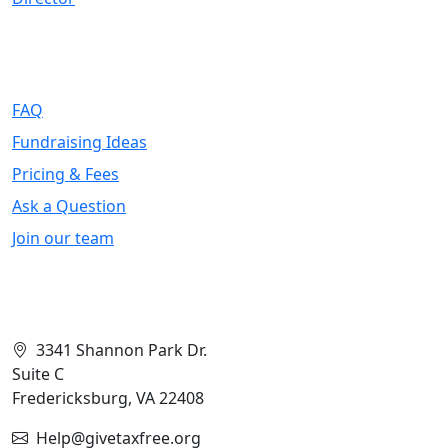
Support
FAQ
Fundraising Ideas
Pricing & Fees
Ask a Question
Join our team
Contact Info
3341 Shannon Park Dr.
Suite C
Fredericksburg, VA 22408
Help@givetaxfree.org