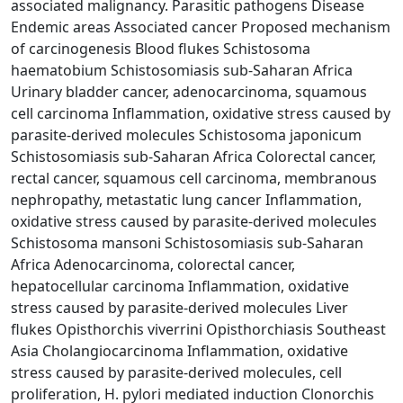
associated malignancy. Parasitic pathogens Disease
Endemic areas Associated cancer Proposed mechanism
of carcinogenesis Blood flukes Schistosoma
haematobium Schistosomiasis sub-Saharan Africa
Urinary bladder cancer, adenocarcinoma, squamous
cell carcinoma Inflammation, oxidative stress caused by
parasite-derived molecules Schistosoma japonicum
Schistosomiasis sub-Saharan Africa Colorectal cancer,
rectal cancer, squamous cell carcinoma, membranous
nephropathy, metastatic lung cancer Inflammation,
oxidative stress caused by parasite-derived molecules
Schistosoma mansoni Schistosomiasis sub-Saharan
Africa Adenocarcinoma, colorectal cancer,
hepatocellular carcinoma Inflammation, oxidative
stress caused by parasite-derived molecules Liver
flukes Opisthorchis viverrini Opisthorchiasis Southeast
Asia Cholangiocarcinoma Inflammation, oxidative
stress caused by parasite-derived molecules, cell
proliferation, H. pylori mediated induction Clonorchis