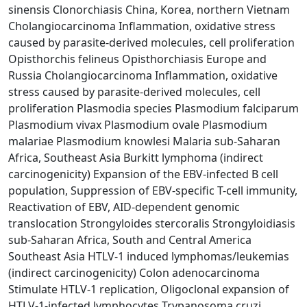
sinensis Clonorchiasis China, Korea, northern Vietnam
Cholangiocarcinoma Inflammation, oxidative stress
caused by parasite-derived molecules, cell proliferation
Opisthorchis felineus Opisthorchiasis Europe and
Russia Cholangiocarcinoma Inflammation, oxidative
stress caused by parasite-derived molecules, cell
proliferation Plasmodia species Plasmodium falciparum
Plasmodium vivax Plasmodium ovale Plasmodium
malariae Plasmodium knowlesi Malaria sub-Saharan
Africa, Southeast Asia Burkitt lymphoma (indirect
carcinogenicity) Expansion of the EBV-infected B cell
population, Suppression of EBV-specific T-cell immunity,
Reactivation of EBV, AID-dependent genomic
translocation Strongyloides stercoralis Strongyloidiasis
sub-Saharan Africa, South and Central America
Southeast Asia HTLV-1 induced lymphomas/leukemias
(indirect carcinogenicity) Colon adenocarcinoma
Stimulate HTLV-1 replication, Oligoclonal expansion of
HTLV-1-infected lymphocytes Trypanosoma cruzi