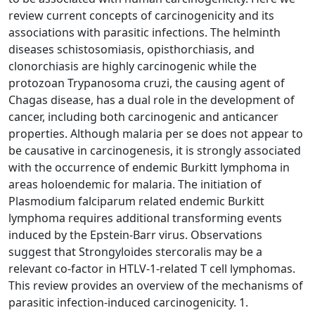
review current concepts of carcinogenicity and its
associations with parasitic infections. The helminth
diseases schistosomiasis, opisthorchiasis, and
clonorchiasis are highly carcinogenic while the
protozoan Trypanosoma cruzi, the causing agent of
Chagas disease, has a dual role in the development of
cancer, including both carcinogenic and anticancer
properties. Although malaria per se does not appear to
be causative in carcinogenesis, it is strongly associated
with the occurrence of endemic Burkitt lymphoma in
areas holoendemic for malaria. The initiation of
Plasmodium falciparum related endemic Burkitt
lymphoma requires additional transforming events
induced by the Epstein-Barr virus. Observations
suggest that Strongyloides stercoralis may be a
relevant co-factor in HTLV-1-related T cell lymphomas.
This review provides an overview of the mechanisms of
parasitic infection-induced carcinogenicity. 1.