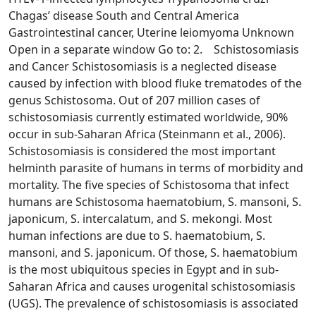
Chagas’ disease South and Central America
Gastrointestinal cancer, Uterine leiomyoma Unknown
Open in a separate window Go to: 2. Schistosomiasis
and Cancer Schistosomiasis is a neglected disease
caused by infection with blood fluke trematodes of the
genus Schistosoma. Out of 207 million cases of
schistosomiasis currently estimated worldwide, 90%
occur in sub-Saharan Africa (Steinmann et al., 2006).
Schistosomiasis is considered the most important
helminth parasite of humans in terms of morbidity and
mortality. The five species of Schistosoma that infect
humans are Schistosoma haematobium, S. mansoni, S.
japonicum, S. intercalatum, and S. mekongi. Most
human infections are due to S. haematobium, S.
mansoni, and S. japonicum. Of those, S. haematobium
is the most ubiquitous species in Egypt and in sub-
Saharan Africa and causes urogenital schistosomiasis
(UGS). The prevalence of schistosomiasis is associated