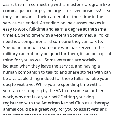
assist them in connecting with a master’s program like
criminal justice or psychology — or even business! — so
they can advance their career after their time in the
service has ended. Attending online classes makes it
easy to work full-time and earn a degree at the same
time! 4. Spend time with a veteran Sometimes, all folks
need is a companion and someone they can talk to.
Spending time with someone who has served in the
military can not only be good for them; it can be a great
thing for you as well. Some veterans are socially
isolated when they leave the service, and having a
human companion to talk to and share stories with can
be a valuable thing indeed for these folks. 5. Take your
dog to visit a vet While you’re spending time with a
veteran or stopping by the VA to do some volunteer
work, why not take your pet? Getting your dog
registered with the American Kennel Club as a therapy
animal could be a great way for you to assist vets and