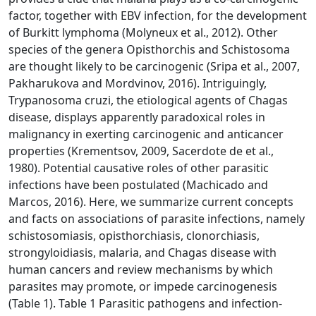
factor, together with EBV infection, for the development
of Burkitt lymphoma (Molyneux et al., 2012). Other
species of the genera Opisthorchis and Schistosoma
are thought likely to be carcinogenic (Sripa et al., 2007,
Pakharukova and Mordvinov, 2016). Intriguingly,
Trypanosoma cruzi, the etiological agents of Chagas
disease, displays apparently paradoxical roles in
malignancy in exerting carcinogenic and anticancer
properties (Krementsov, 2009, Sacerdote de et al.,
1980). Potential causative roles of other parasitic
infections have been postulated (Machicado and
Marcos, 2016). Here, we summarize current concepts
and facts on associations of parasite infections, namely
schistosomiasis, opisthorchiasis, clonorchiasis,
strongyloidiasis, malaria, and Chagas disease with
human cancers and review mechanisms by which
parasites may promote, or impede carcinogenesis
(Table 1). Table 1 Parasitic pathogens and infection-