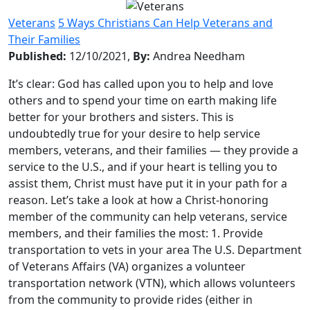
Veterans
5 Ways Christians Can Help Veterans and
Their Families
Published:
12/10/2021,
By:
Andrea Needham
It’s clear: God has called upon you to help and love
others and to spend your time on earth making life
better for your brothers and sisters. This is
undoubtedly true for your desire to help service
members, veterans, and their families — they provide a
service to the U.S., and if your heart is telling you to
assist them, Christ must have put it in your path for a
reason. Let’s take a look at how a Christ-honoring
member of the community can help veterans, service
members, and their families the most: 1. Provide
transportation to vets in your area The U.S. Department
of Veterans Affairs (VA) organizes a volunteer
transportation network (VTN), which allows volunteers
from the community to provide rides (either in