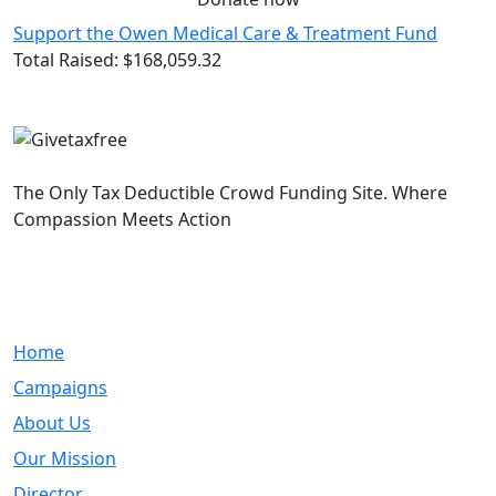
Support the Owen Medical Care & Treatment Fund
Total Raised:
$168,059.32
The Only Tax Deductible Crowd Funding Site. Where
Compassion Meets Action
Quick Links
Home
Campaigns
About Us
Our Mission
Director