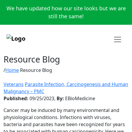
We have updated how our site looks but we are
still the same!
Resource Blog
Home
Resource Blog
Veterans
Parasite Infection, Carcinogenesis and Human
Malignancy – PMC
Published:
09/25/2023,
By:
EBioMedicine
Cancer may be induced by many environmental and
physiological conditions. Infections with viruses,
bacteria and parasites have been recognized for years
to be associated with human carcinogenicity. Here we