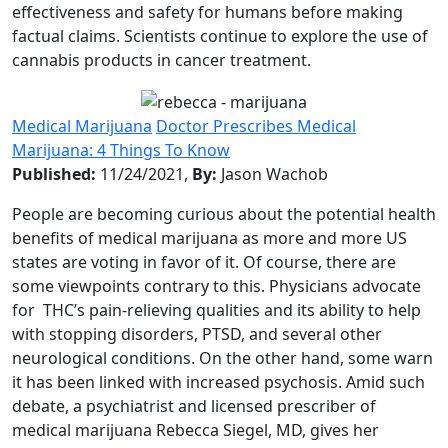
effectiveness and safety for humans before making
factual claims. Scientists continue to explore the use of
cannabis products in cancer treatment.
Medical Marijuana
Doctor Prescribes Medical
Marijuana: 4 Things To Know
Published:
11/24/2021,
By:
Jason Wachob
People are becoming curious about the potential health
benefits of medical marijuana as more and more US
states are voting in favor of it. Of course, there are
some viewpoints contrary to this. Physicians advocate
for THC’s pain-relieving qualities and its ability to help
with stopping disorders, PTSD, and several other
neurological conditions. On the other hand, some warn
it has been linked with increased psychosis. Amid such
debate, a psychiatrist and licensed prescriber of
medical marijuana Rebecca Siegel, MD, gives her