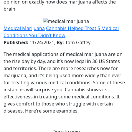
opinion on exactly how does marijuana affects the
brain.
Medical Marijuana
Cannabis Helped Treat 5 Medical
Conditions You Didn’t Know
Published:
11/24/2021,
By:
Tom Gaffey
The medical applications of medical marijuana are on
the rise day by day, and it’s now legal in 36 US States
and territories. There are more researches now for
marijuana, and it’s being used more widely than ever
for treating various medical conditions. Some of these
instances will surprise you. Cannabis shows its
effectiveness in treating some medical conditions. It
gives comfort to those who struggle with certain
diseases. Here’re some examples.
Donate now