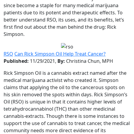
since become a staple for many medical marijuana
patients due to its potent and therapeutic effects. To
better understand RSO, its uses, and its benefits, let’s
first find out about the man behind the drug: Rick
Simpson.
RSO
Can Rick Simpson Oil Help Treat Cancer?
Published:
11/29/2021,
By:
Christina Chun, MPH
Rick Simpson Oil is a cannabis extract named after the
medical marijuana activist who created it. Simpson
claims that applying the oil to the cancerous spots on
his skin removed the spots within days. Rick Simpson’s
Oil (RSO) is unique in that it contains higher levels of
tetrahydrocannabinol (THC) than other medicinal
cannabis-extracts. Though there is some instances to
support the use of cannabis to treat cancer, the medical
community needs more direct evidence of its