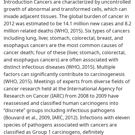
Introduction Cancers are characterized by uncontrolled
growth of abnormal and transformed cells, which can
invade adjacent tissues. The global burden of cancer in
2012 was estimated to be 14.1 million new cases and 8.2
million related deaths (WHO, 2015). Six types of cancers
including lung, liver, stomach, colorectal, breast, and
esophagus cancers are the most common causes of
cancer death; four of these (liver, stomach, colorectal,
and esophagus cancers) are often associated with
distinct infectious diseases (WHO, 2015). Multiple
factors can significantly contribute to carcinogenesis
(WHO, 2015). Meetings of experts from diverse fields of
cancer research held at the International Agency for
Research on Cancer (IARC) from 2008 to 2009 have
reassessed and classified human carcinogens into
“discrete” groups including infectious pathogens
(Bouvard et al., 2009, IARC, 2012). Infections with eleven
species of pathogens associated with cancers are
classified as Group 1 carcinogens, definitely