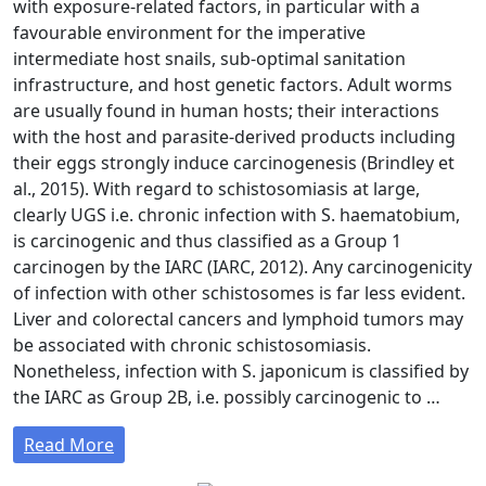
with exposure-related factors, in particular with a
favourable environment for the imperative
intermediate host snails, sub-optimal sanitation
infrastructure, and host genetic factors. Adult worms
are usually found in human hosts; their interactions
with the host and parasite-derived products including
their eggs strongly induce carcinogenesis (Brindley et
al., 2015). With regard to schistosomiasis at large,
clearly UGS i.e. chronic infection with S. haematobium,
is carcinogenic and thus classified as a Group 1
carcinogen by the IARC (IARC, 2012). Any carcinogenicity
of infection with other schistosomes is far less evident.
Liver and colorectal cancers and lymphoid tumors may
be associated with chronic schistosomiasis.
Nonetheless, infection with S. japonicum is classified by
the IARC as Group 2B, i.e. possibly carcinogenic to …
Read More