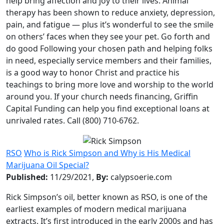
help bring affection and joy to their lives. Animal
therapy has been shown to reduce anxiety, depression,
pain, and fatigue — plus it’s wonderful to see the smile
on others’ faces when they see your pet. Go forth and
do good Following your chosen path and helping folks
in need, especially service members and their families,
is a good way to honor Christ and practice his
teachings to bring more love and worship to the world
around you. If your church needs financing, Griffin
Capital Funding can help you find exceptional loans at
unrivaled rates. Call (800) 710-6762.
RSO
Who is Rick Simpson and Why is His Medical
Marijuana Oil Special?
Published:
11/29/2021,
By:
calypsoerie.com
Rick Simpson’s oil, better known as RSO, is one of the
earliest examples of modern medical marijuana
extracts. It’s first introduced in the early 2000s and has