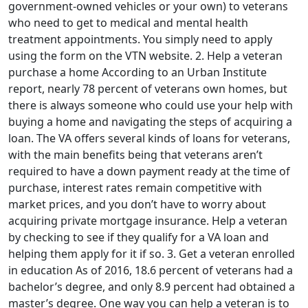
government-owned vehicles or your own) to veterans
who need to get to medical and mental health
treatment appointments. You simply need to apply
using the form on the VTN website. 2. Help a veteran
purchase a home According to an Urban Institute
report, nearly 78 percent of veterans own homes, but
there is always someone who could use your help with
buying a home and navigating the steps of acquiring a
loan. The VA offers several kinds of loans for veterans,
with the main benefits being that veterans aren’t
required to have a down payment ready at the time of
purchase, interest rates remain competitive with
market prices, and you don’t have to worry about
acquiring private mortgage insurance. Help a veteran
by checking to see if they qualify for a VA loan and
helping them apply for it if so. 3. Get a veteran enrolled
in education As of 2016, 18.6 percent of veterans had a
bachelor’s degree, and only 8.9 percent had obtained a
master’s degree. One way you can help a veteran is to