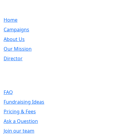
Quick Links
Home
Campaigns
About Us
Our Mission
Director
Support
FAQ
Fundraising Ideas
Pricing & Fees
Ask a Question
Join our team