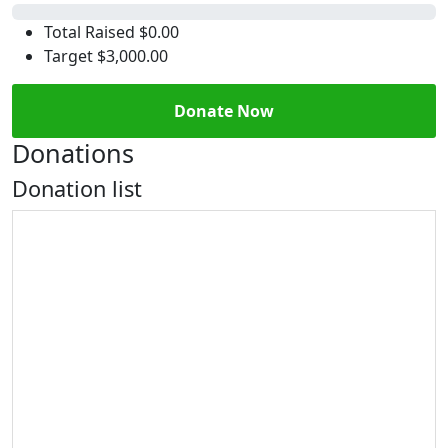
0%
Total Raised
$0.00
Target
$3,000.00
Donate Now
Donations
Donation list