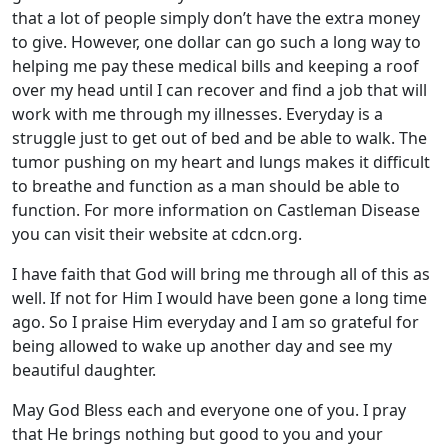
that a lot of people simply don’t have the extra money
to give. However, one dollar can go such a long way to
helping me pay these medical bills and keeping a roof
over my head until I can recover and find a job that will
work with me through my illnesses. Everyday is a
struggle just to get out of bed and be able to walk. The
tumor pushing on my heart and lungs makes it difficult
to breathe and function as a man should be able to
function. For more information on Castleman Disease
you can visit their website at cdcn.org.
I have faith that God will bring me through all of this as
well. If not for Him I would have been gone a long time
ago. So I praise Him everyday and I am so grateful for
being allowed to wake up another day and see my
beautiful daughter.
May God Bless each and everyone one of you. I pray
that He brings nothing but good to you and your