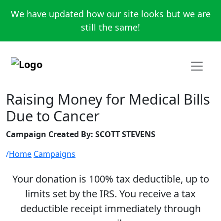
We have updated how our site looks but we are
still the same!
Raising Money for Medical Bills
Due to Cancer
Campaign Created By: SCOTT STEVENS
Home
Campaigns
Your donation is 100% tax deductible, up to
limits set by the IRS. You receive a tax
deductible receipt immediately through