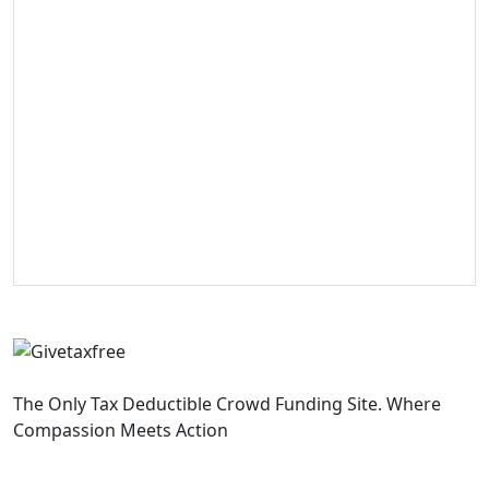
The Only Tax Deductible Crowd Funding Site. Where
Compassion Meets Action