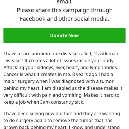
email.
Please share this campaign through
Facebook and other social media.
Donate Now
I have a rare autoimmune disease called, “Castleman
Disease.” It creates a lot of issues inside your body.
Attacking your kidneys, liver, heart, and lymphnodes.
Cancer is what it creates in me. 8 years ago I had a
major surgery when I was diagnosed with a tumor
behind my heart. I am disabled as the disease makes it
very difficult with pain and vomiting. Makes it hard to
keep a job when I am constantly sick.
I have been seeing new doctors and they are wanting
to do surgery again to remove the tumor that has
grown back behind my heart. I know and understand