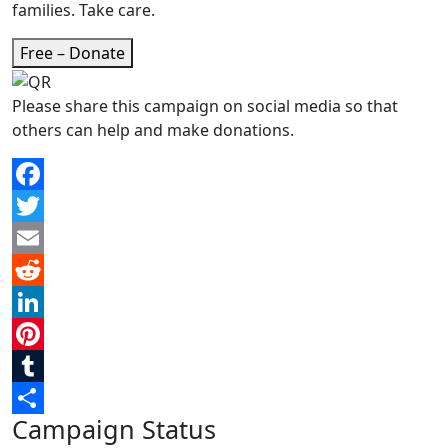
families. Take care.
Free – Donate
Please share this campaign on social media so that
others can help and make donations.
Facebook
Twitter
Email
Reddit
LinkedIn
Pinterest
Tumblr
Campaign Status
Share