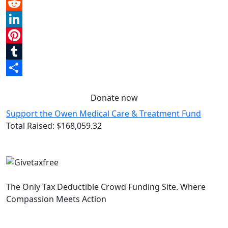
Email
Reddit
LinkedIn
Pinterest
Tumblr
Share
Donate now
Support the Owen Medical Care & Treatment Fund
Total Raised:
$168,059.32
The Only Tax Deductible Crowd Funding Site. Where
Compassion Meets Action