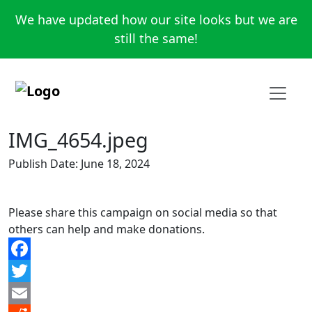
We have updated how our site looks but we are
still the same!
IMG_4654.jpeg
Publish Date: June 18, 2024
Please share this campaign on social media so that
others can help and make donations.
Facebook
Twitter