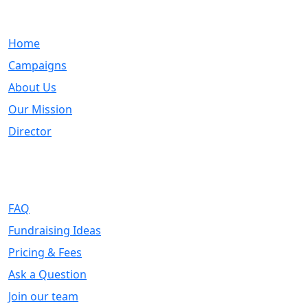
Quick Links
Home
Campaigns
About Us
Our Mission
Director
Support
FAQ
Fundraising Ideas
Pricing & Fees
Ask a Question
Join our team