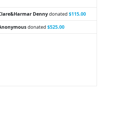
Clare&Harmar Denny
donated
$115.00
Anonymous
donated
$525.00