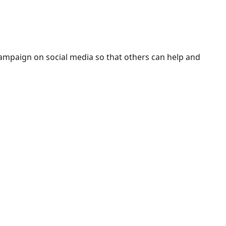
campaign on social media so that others can help and