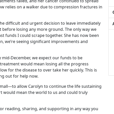
tments failed, and her cancer continued to spread
ow relies on a walker due to compression fractures in
he difficult and urgent decision to leave immediately
nt before losing any more ground. The only way we
ast funds I could scrape together. She has now been
n, we’re seeing significant improvements and
y mid-December, we expect our funds to be
 treatment would mean losing all the progress
ow for the disease to over take her quickly. This is
ng out for help now.
all—to allow Carolyn to continue the life sustaining
ort would mean the world to us and could truly
or reading, sharing, and supporting in any way you