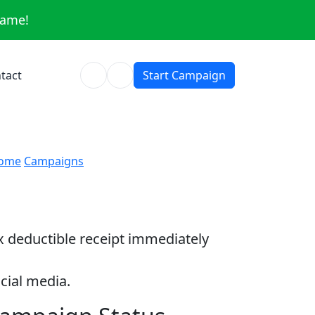
same!
tact
Start Campaign
ome
Campaigns
ax deductible receipt immediately
cial media.