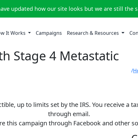
ave updated how our site looks but we are still the 
w It Works
Campaigns
Research & Resources
Con
th Stage 4 Metastatic
H
ible, up to limits set by the IRS. You receive a t
through email.
re this campaign through Facebook and other so