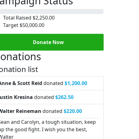
ampaign Status
Total Raised
$2,250.00
Target
$50,000.00
Donate Now
onations
onation list
Anne & Scott Reid
donated
$1,200.00
Justin Kresina
donated
$262.50
Walter Reineman
donated
$220.00
Sean and Carolyn, a tough situation, keep
up the good fight. I wish you the best,
Walter