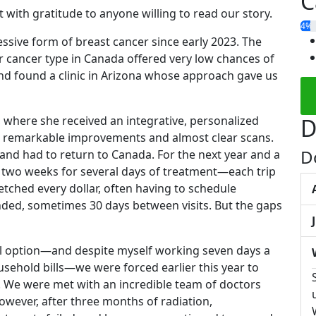
C
 with gratitude to anyone willing to read our story.
4%
ssive form of breast cancer since early 2023. The
r cancer type in Canada offered very low chances of
nd found a clinic in Arizona whose approach gave us
 where she received an integrative, personalized
D
w remarkable improvements and almost clear scans.
D
and had to return to Canada. For the next year and a
y two weeks for several days of treatment—each trip
tched every dollar, often having to schedule
ed, sometimes 30 days between visits. But the gaps
ial option—and despite myself working seven days a
sehold bills—we were forced earlier this year to
. We were met with an incredible team of doctors
wever, after three months of radiation,