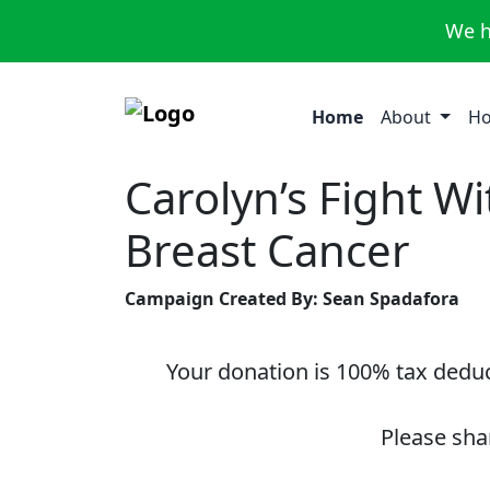
We h
Home
About
Ho
Carolyn’s Fight Wi
Breast Cancer
Campaign Created By: Sean Spadafora
Your donation is 100% tax deduct
Please sha