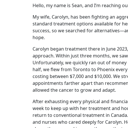
Hello, my name is Sean, and I’m reaching out
My wife, Carolyn, has been fighting an aggre
standard treatment options available for he
success, so we searched for alternatives—a
hope.
Carolyn began treatment there in June 2023,
approach. Within just three months, we sa
Unfortunately, we quickly ran out of money 
half, we flew from Toronto to Phoenix ever
costing between $7,000 and $10,000. We stre
appointments farther apart than recommend
allowed the cancer to grow and adapt.
After exhausting every physical and financ
week to keep up with her treatment and hou
return to conventional treatment in Canada
and nurses who cared deeply for Carolyn. Ho