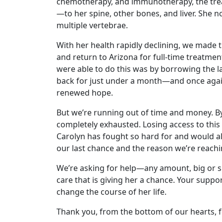
chemotherapy, and immunotherapy, the trea
—to her spine, other bones, and liver. She n
multiple vertebrae.
With her health rapidly declining, we made t
and return to Arizona for full-time treatme
were able to do this was by borrowing the l
back for just under a month—and once agai
renewed hope.
But we’re running out of time and money. B
completely exhausted. Losing access to this
Carolyn has fought so hard for and would all
our last chance and the reason we’re reachi
We’re asking for help—any amount, big or sm
care that is giving her a chance. Your supp
change the course of her life.
Thank you, from the bottom of our hearts, f