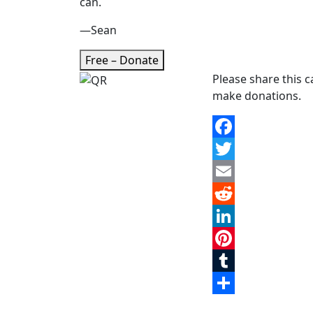
can.
—Sean
Free – Donate
Please share this 
make donations.
Facebook
Twitter
Email
Reddit
LinkedIn
Pinterest
Tumblr
Share