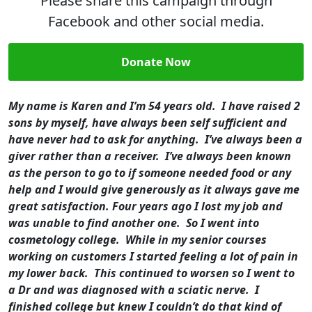
Please share this campaign through
Facebook and other social media.
Donate Now
My name is Karen and I’m 54 years old. I have raised 2
sons by myself, have always been self sufficient and
have never had to ask for anything. I’ve always been a
giver rather than a receiver. I’ve always been known
as the person to go to if someone needed food or any
help and I would give generously as it always gave me
great satisfaction.
Four years ago I lost my job and
was unable to find another one. So I went into
cosmetology college. While in my senior courses
working on customers I started feeling a lot of pain in
my lower back. This continued to worsen so I went to
a Dr and was diagnosed with a sciatic nerve. I
finished college but knew I couldn’t do that kind of