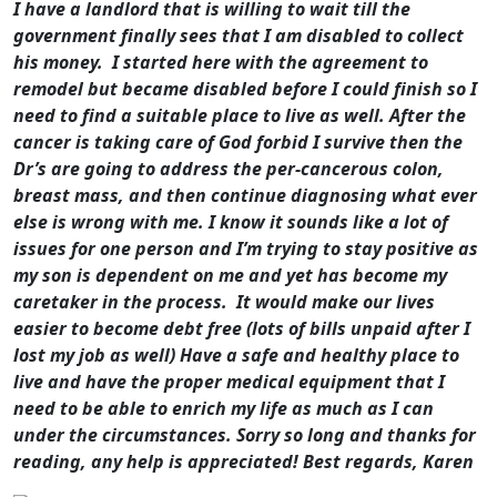
I have a landlord that is willing to wait till the
government finally sees that I am disabled to collect
his money. I started here with the agreement to
remodel but became disabled before I could finish so I
need to find a suitable place to live as well.
After the
cancer is taking care of God forbid I survive then the
Dr’s are going to address the per-cancerous colon,
breast mass, and then continue diagnosing what ever
else is wrong with me.
I know it sounds like a lot of
issues for one person and I’m trying to stay positive as
my son is dependent on me and yet has become my
caretaker in the process. It would make our lives
easier to become debt free (lots of bills unpaid after I
lost my job as well) Have a safe and healthy place to
live and have the proper medical equipment that I
need to be able to enrich my life as much as I can
under the circumstances.
Sorry so long and thanks for
reading, any help is appreciated!
Best regards,
Karen