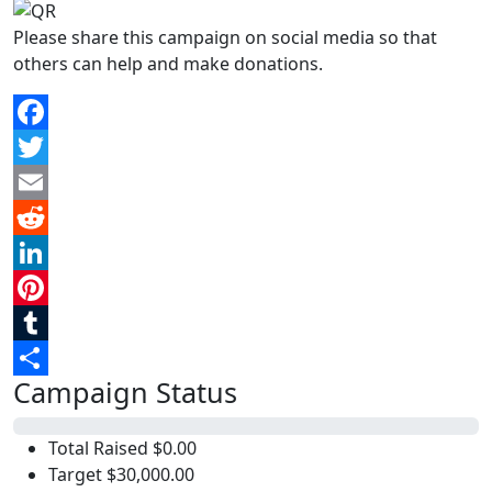
Please share this campaign on social media so that
others can help and make donations.
Facebook
Twitter
Email
Reddit
LinkedIn
Pinterest
Tumblr
Campaign Status
Share
0%
Total Raised
$0.00
Target
$30,000.00