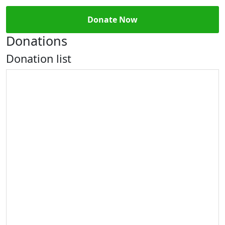
Donate Now
Donations
Donation list