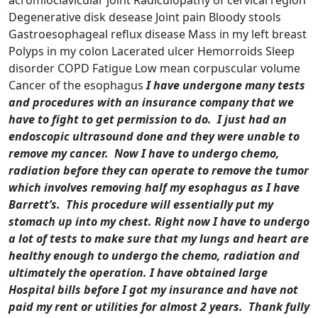
acromioclavicular joint Radiculopathy of cervical region
Degenerative disk desease Joint pain Bloody stools
Gastroesophageal reflux disease Mass in my left breast
Polyps in my colon Lacerated ulcer Hemorroids Sleep
disorder COPD Fatigue Low mean corpuscular volume
Cancer of the esophagus
I have undergone many tests
and procedures with an insurance company that we
have to fight to get permission to do. I just had an
endoscopic ultrasound done and they were unable to
remove my cancer. Now I have to undergo chemo,
radiation before they can operate to remove the tumor
which involves removing half my esophagus as I have
Barrett’s. This procedure will essentially put my
stomach up into my chest.
Right now I have to undergo
a lot of tests to make sure that my lungs and heart are
healthy enough to undergo the chemo, radiation and
ultimately the operation.
I have obtained large
Hospital bills before I got my insurance and have not
paid my rent or utilities for almost 2 years. Thank fully