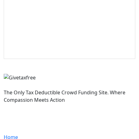
The Only Tax Deductible Crowd Funding Site. Where
Compassion Meets Action
Quick Links
Home