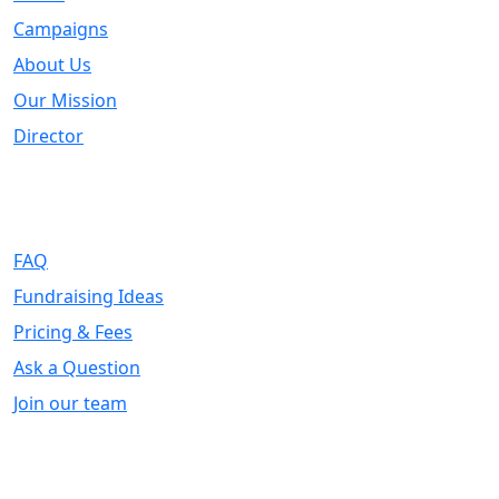
Campaigns
About Us
Our Mission
Director
Support
FAQ
Fundraising Ideas
Pricing & Fees
Ask a Question
Join our team
Contact Info