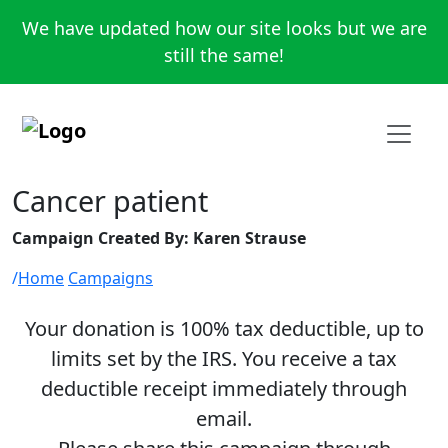
We have updated how our site looks but we are
still the same!
Cancer patient
Campaign Created By: Karen Strause
Home
Campaigns
Your donation is 100% tax deductible, up to
limits set by the IRS. You receive a tax
deductible receipt immediately through
email.