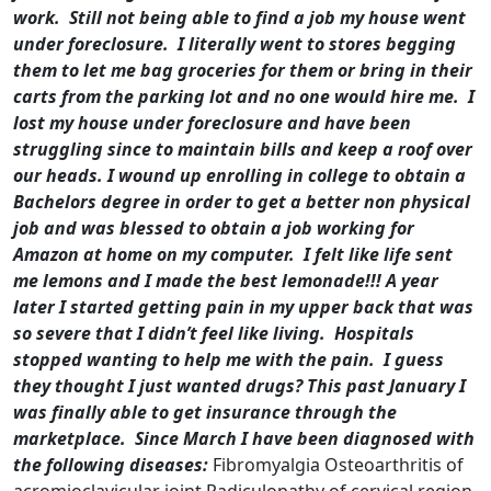
work. Still not being able to find a job my house went
under foreclosure. I literally went to stores begging
them to let me bag groceries for them or bring in their
carts from the parking lot and no one would hire me. I
lost my house under foreclosure and have been
struggling since to maintain bills and keep a roof over
our heads.
I wound up enrolling in college to obtain a
Bachelors degree in order to get a better non physical
job and was blessed to obtain a job working for
Amazon at home on my computer. I felt like life sent
me lemons and I made the best lemonade!!!
A year
later I started getting pain in my upper back that was
so severe that I didn’t feel like living. Hospitals
stopped wanting to help me with the pain. I guess
they thought I just wanted drugs?
This past January I
was finally able to get insurance through the
marketplace. Since March I have been diagnosed with
the following diseases:
Fibromyalgia Osteoarthritis of