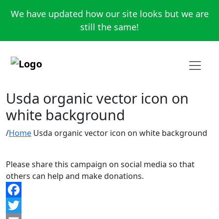
We have updated how our site looks but we are
still the same!
Usda organic vector icon on
white background
Home
Usda organic vector icon on white background
Please share this campaign on social media so that
others can help and make donations.
Facebook