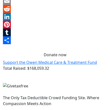
Twitter
Email
Reddit
LinkedIn
Pinterest
Tumblr
Share
Donate now
Support the Owen Medical Care & Treatment Fund
Total Raised:
$168,059.32
The Only Tax Deductible Crowd Funding Site. Where
Compassion Meets Action