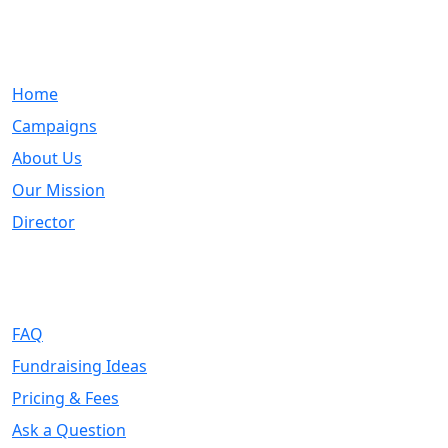
Quick Links
Home
Campaigns
About Us
Our Mission
Director
Support
FAQ
Fundraising Ideas
Pricing & Fees
Ask a Question