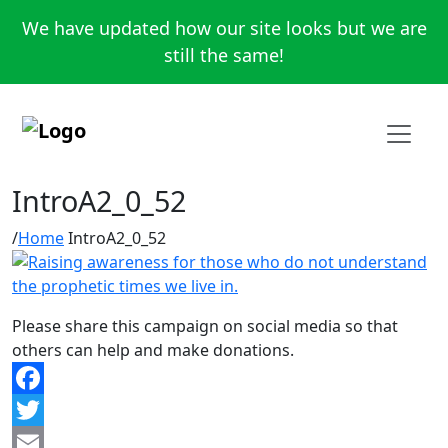
We have updated how our site looks but we are
still the same!
IntroA2_0_52
Home
IntroA2_0_52
Please share this campaign on social media so that
others can help and make donations.
Facebook
Twitter