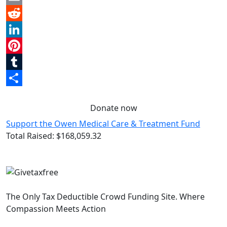
Email
Reddit
LinkedIn
Pinterest
Tumblr
Share
Donate now
Support the Owen Medical Care & Treatment Fund
Total Raised:
$168,059.32
The Only Tax Deductible Crowd Funding Site. Where
Compassion Meets Action