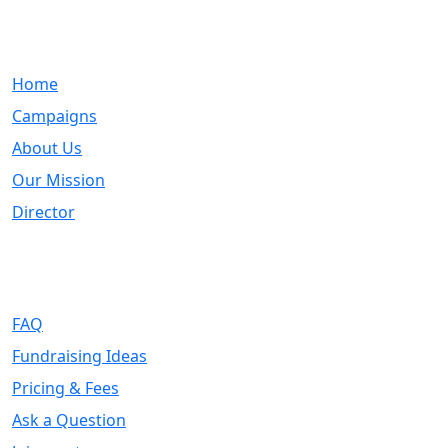
Quick Links
Home
Campaigns
About Us
Our Mission
Director
Support
FAQ
Fundraising Ideas
Pricing & Fees
Ask a Question