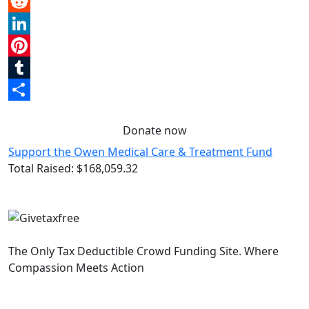
Email
Reddit
LinkedIn
Pinterest
Tumblr
Share
Donate now
Support the Owen Medical Care & Treatment Fund
Total Raised:
$168,059.32
The Only Tax Deductible Crowd Funding Site. Where
Compassion Meets Action