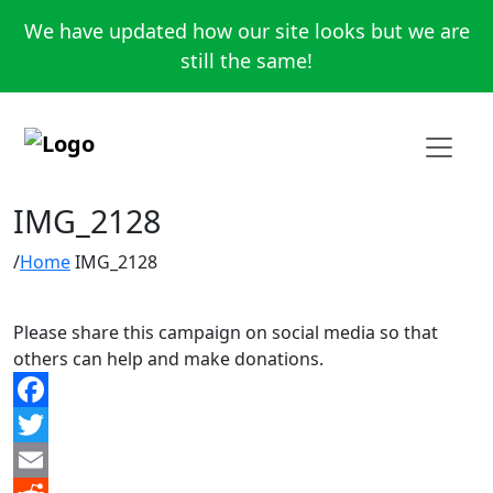
We have updated how our site looks but we are
still the same!
IMG_2128
Home
IMG_2128
Please share this campaign on social media so that
others can help and make donations.
Facebook
Twitter