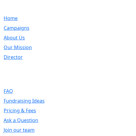
Quick Links
Home
Campaigns
About Us
Our Mission
Director
Support
FAQ
Fundraising Ideas
Pricing & Fees
Ask a Question
Join our team