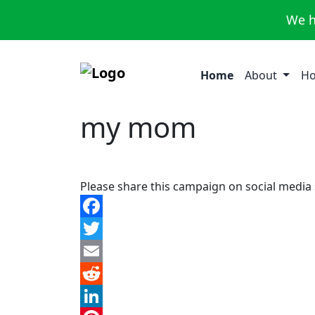
We h
Home
About
Ho
my mom
Please share this campaign on social media
Facebook
Twitter
Email
Reddit