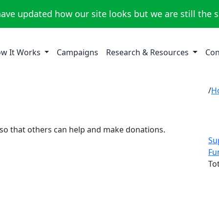
ave updated how our site looks but we are still the 
w It Works
Campaigns
Research & Resources
Con
H
 so that others can help and make donations.
Su
Fu
To