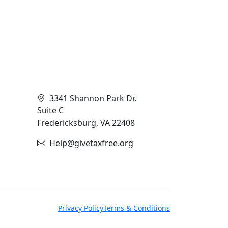
Contact Info
3341 Shannon Park Dr.
Suite C
Fredericksburg, VA 22408
Help@givetaxfree.org
Privacy Policy
Terms & Conditions