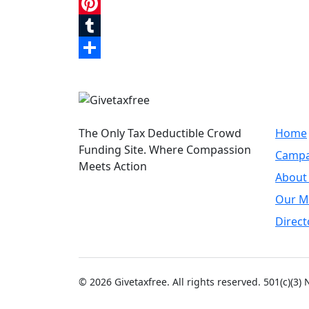
LinkedIn
Pinterest
Tumblr
Share
Quic
The Only Tax Deductible Crowd
Home
Funding Site. Where Compassion
Campa
Meets Action
About
Our M
Direct
© 2026 Givetaxfree. All rights reserved. 501(c)(3)