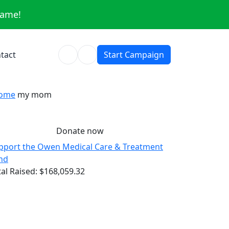
same!
tact
Start Campaign
ome
my mom
Donate now
pport the Owen Medical Care & Treatment
nd
tal Raised:
$168,059.32