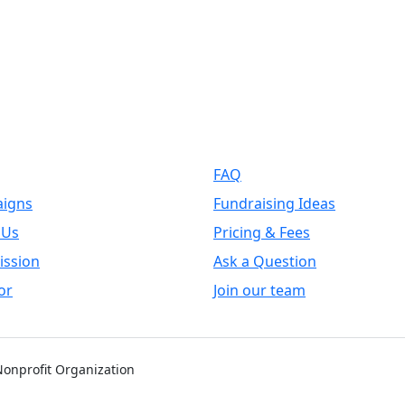
k Links
Support
FAQ
igns
Fundraising Ideas
 Us
Pricing & Fees
ission
Ask a Question
or
Join our team
 Nonprofit Organization