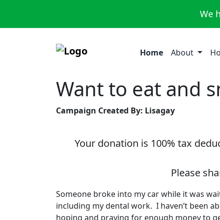
We h
Home
About
Ho
Want to eat and s
Campaign Created By: Lisagay
Your donation is 100% tax deduct
Please sha
Someone broke into my car while it was wai
including my dental work. I haven’t been abl
hoping and praying for enough money to ge