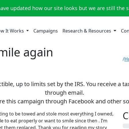
ave updated how our site looks but we are still the 
w It Works
Campaigns
Research & Resources
Con
mile again
H
ible, up to limits set by the IRS. You receive a t
through email.
re this campaign through Facebook and other so
C
ting to be towed and stole most everything I owned,
e to eat properly or want to smile since then . I’m
0%
t them replaced. Thank you for reading my story