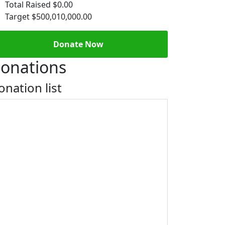
Total Raised
$0.00
Target
$500,010,000.00
Donate Now
onations
onation list