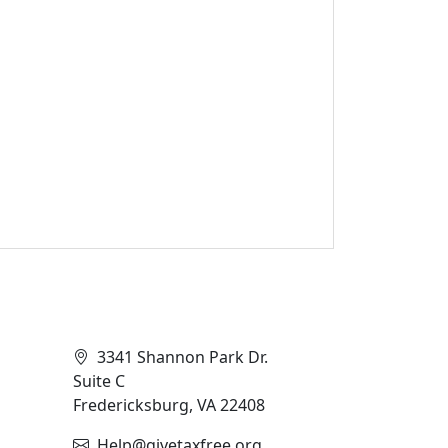
Contact Info
3341 Shannon Park Dr.
Suite C
Fredericksburg, VA 22408
Help@givetaxfree.org