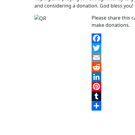
and considering a donation. God bless you!
Please share this 
make donations.
Facebook
Twitter
Email
Reddit
LinkedIn
Pinterest
Tumblr
Share