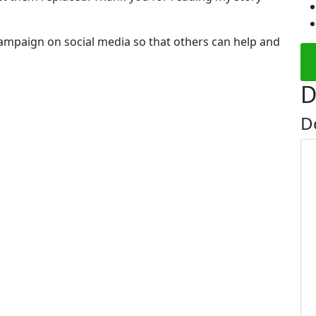
campaign on social media so that others can help and
D
D