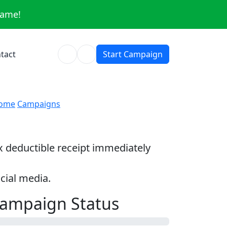
same!
tact
Start Campaign
ome
Campaigns
ax deductible receipt immediately
cial media.
ampaign Status