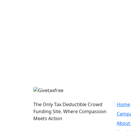
Quic
The Only Tax Deductible Crowd
Home
Funding Site. Where Compassion
Campa
Meets Action
About