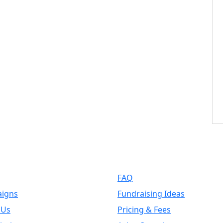
k Links
Support
FAQ
igns
Fundraising Ideas
 Us
Pricing & Fees