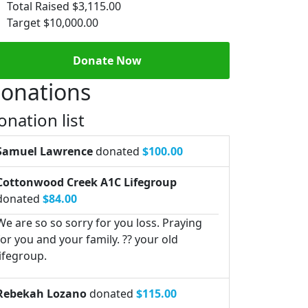
Total Raised
$3,115.00
Target
$10,000.00
Donate Now
onations
onation list
Samuel Lawrence
donated
$100.00
Cottonwood Creek A1C Lifegroup
donated
$84.00
We are so so sorry for you loss. Praying
for you and your family. ?? your old
lifegroup.
Rebekah Lozano
donated
$115.00