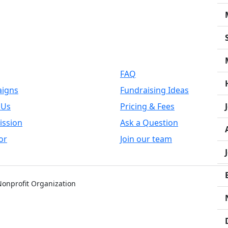
k Links
Support
FAQ
igns
Fundraising Ideas
 Us
Pricing & Fees
ission
Ask a Question
or
Join our team
 Nonprofit Organization