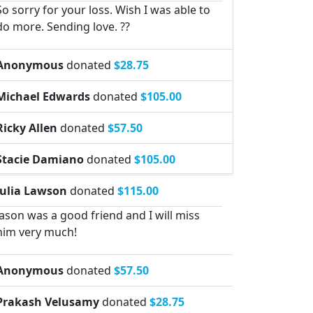
So sorry for your loss. Wish I was able to
do more. Sending love. ??
Anonymous
donated
$28.75
Michael Edwards
donated
$105.00
Ricky Allen
donated
$57.50
Stacie Damiano
donated
$105.00
Julia Lawson
donated
$115.00
Jason was a good friend and I will miss
him very much!
Anonymous
donated
$57.50
Prakash Velusamy
donated
$28.75