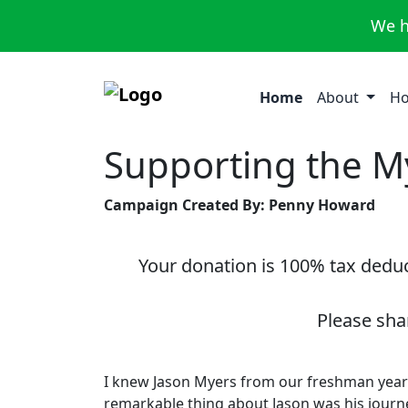
We h
Home
About
Ho
Supporting the M
Campaign Created By: Penny Howard
Your donation is 100% tax deduct
Please sha
I knew Jason Myers from our freshman year 
remarkable thing about Jason was his journe