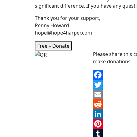
significant difference. If you have any questi
Thank you for your support,
Penny Howard
hope@hope4harper.com
Free – Donate
Please share this 
make donations.
Facebook
Twitter
Email
Reddit
LinkedIn
Pinterest