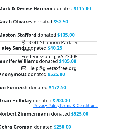
Mark & Denise Harman
donated
$115.00
Sarah Olivares
donated
$52.50
Contact Info
Maston Stafford
donated
$105.00
3341 Shannon Park Dr.
Haley Sands
donated
$40.25
Suite C
Fredericksburg, VA 22408
Jennifer Williams
donated
$105.00
Help@givetaxfree.org
Anonymous
donated
$525.00
Jon Forinash
donated
$172.50
Brian Holliday
donated
$200.00
Privacy Policy
Terms & Conditions
Norbert Zimmermann
donated
$525.00
Debra Groman
donated
$250.00