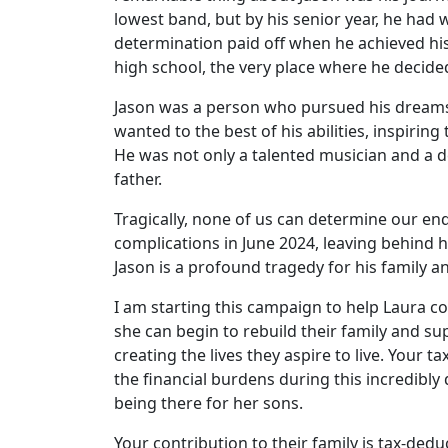
lowest band, but by his senior year, he had 
determination paid off when he achieved hi
high school, the very place where he decide
Jason was a person who pursued his dreams 
wanted to the best of his abilities, inspiri
He was not only a talented musician and a 
father.
Tragically, none of us can determine our e
complications in June 2024, leaving behind h
Jason is a profound tragedy for his family 
I am starting this campaign to help Laura c
she can begin to rebuild their family and sup
creating the lives they aspire to live. Your t
the financial burdens during this incredibly 
being there for her sons.
Your contribution to their family is tax-ded