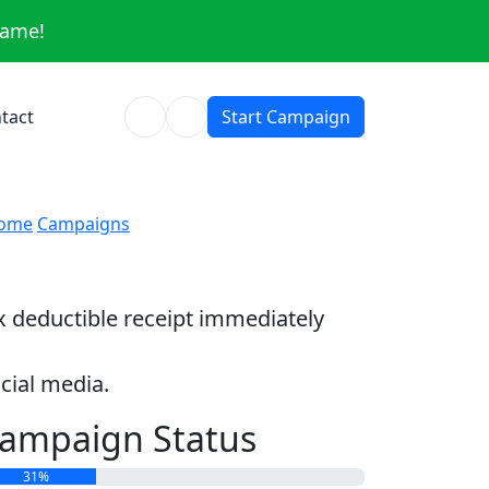
same!
tact
Start Campaign
ome
Campaigns
ax deductible receipt immediately
cial media.
ampaign Status
31%