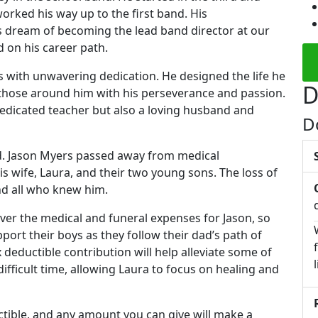
worked his way up to the first band. His
s dream of becoming the lead band director at our
d on his career path.
with unwavering dedication. He designed the life he
D
ng those around him with his perseverance and passion.
dedicated teacher but also a loving husband and
D
nd. Jason Myers passed away from medical
is wife, Laura, and their two young sons. The loss of
and all who knew him.
over the medical and funeral expenses for Jason, so
port their boys as they follow their dad’s path of
ax deductible contribution will help alleviate some of
difficult time, allowing Laura to focus on healing and
uctible, and any amount you can give will make a