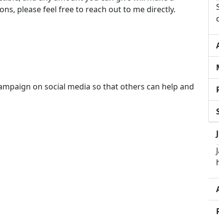
ons, please feel free to reach out to me directly.
campaign on social media so that others can help and