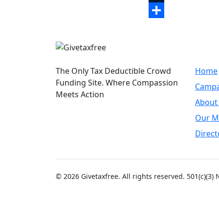
Tumblr
Share
Quic
The Only Tax Deductible Crowd
Home
Funding Site. Where Compassion
Campa
Meets Action
About
Our M
Direct
© 2026 Givetaxfree. All rights reserved. 501(c)(3)