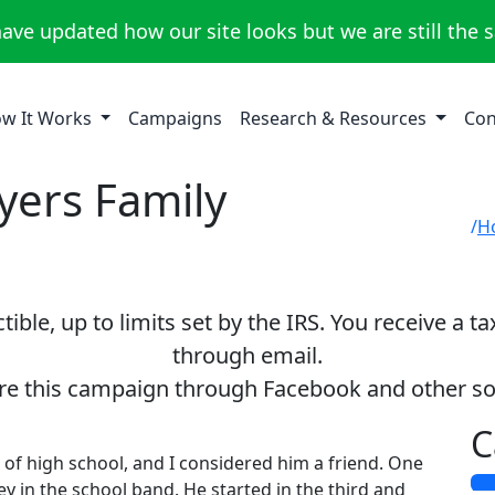
ave updated how our site looks but we are still the 
w It Works
Campaigns
Research & Resources
Con
yers Family
H
ible, up to limits set by the IRS. You receive a t
through email.
re this campaign through Facebook and other so
C
of high school, and I considered him a friend. One
y in the school band. He started in the third and