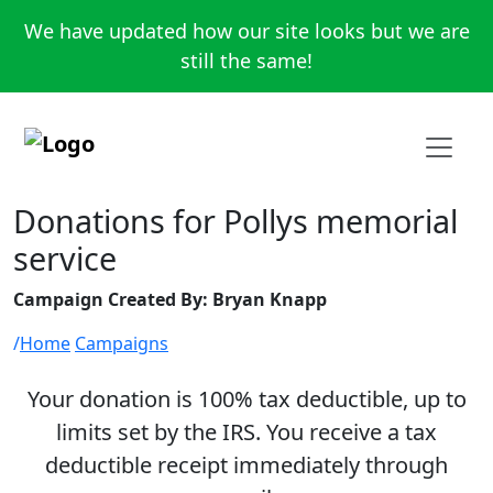
We have updated how our site looks but we are
still the same!
Donations for Pollys memorial
service
Campaign Created By: Bryan Knapp
Home
Campaigns
Your donation is 100% tax deductible, up to
limits set by the IRS. You receive a tax
deductible receipt immediately through