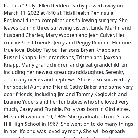
Patricia “Polly” Ellen Redden Darby passed away on
March 11, 2022 at 4:40 at TidalHealth Peninsula
Regional due to complications following surgery. She
leaves behind three surviving sisters; Linda Martin and
husband Charles, Mary Wooten and Jean Culver. Her
cousins/best friends, Jerry and Peggy Redden. Her one
true love, Bobby Taylor. Her sons Bryan Knapp and
Russell Knapp. Her grandsons, Tristen and Jaxxson
Knapp. Many grandchildren and great grandchildren,
including her newest great granddaughter, Serenity
and many nieces and nephews. She is also survived by
her special Aunt and friend, Cathy Baker and some very
dear friends, including Jim and Tammy Keglovich and
Luanne Yoders and her fur babies who she loved very
much, Casey and Frankie. Polly was born in Girdletree,
MD on November 10, 1949. She graduated from Snow
Hill High School in 1967. She went on to do many things
in her life and was loved by many. She will be greatly