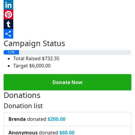
Reddit
LinkedIn
Pinterest
Tumblr
Campaign Status
Share
12%
Total Raised
$732.35
Target
$6,000.00
Donate Now
Donations
Donation list
Brenda
donated
$200.00
Anonymous
donated
$60.00