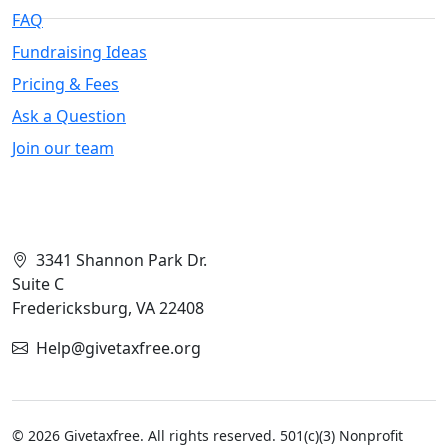
FAQ
Fundraising Ideas
Pricing & Fees
Ask a Question
Join our team
Contact Info
3341 Shannon Park Dr.
Suite C
Fredericksburg, VA 22408
Help@givetaxfree.org
© 2026 Givetaxfree. All rights reserved. 501(c)(3) Nonprofit