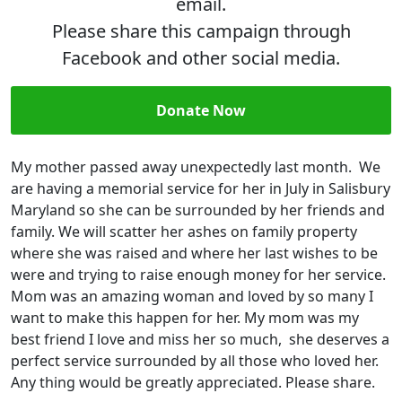
email.
Please share this campaign through
Facebook and other social media.
Donate Now
My mother passed away unexpectedly last month. We
are having a memorial service for her in July in Salisbury
Maryland so she can be surrounded by her friends and
family. We will scatter her ashes on family property
where she was raised and where her last wishes to be
were and trying to raise enough money for her service.
Mom was an amazing woman and loved by so many I
want to make this happen for her. My mom was my
best friend I love and miss her so much, she deserves a
perfect service surrounded by all those who loved her.
Any thing would be greatly appreciated. Please share.