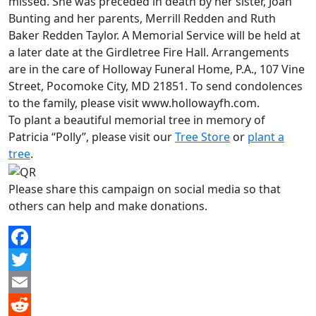
missed. She was preceded in death by her sister, Joan
Bunting and her parents, Merrill Redden and Ruth
Baker Redden Taylor. A Memorial Service will be held at
a later date at the Girdletree Fire Hall. Arrangements
are in the care of Holloway Funeral Home, P.A., 107 Vine
Street, Pocomoke City, MD 21851. To send condolences
to the family, please visit www.hollowayfh.com.
To plant a beautiful memorial tree in memory of
Patricia “Polly”, please visit our
Tree Store
or
plant a
tree
.
Please share this campaign on social media so that
others can help and make donations.
Facebook
Twitter
Email