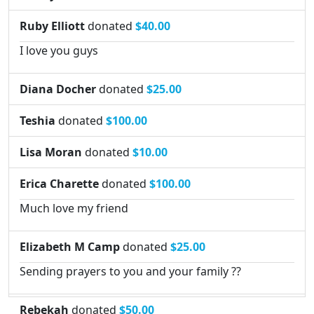
Ruby Elliott
donated
$40.00
I love you guys
Diana Docher
donated
$25.00
Teshia
donated
$100.00
Lisa Moran
donated
$10.00
Erica Charette
donated
$100.00
Much love my friend
Elizabeth M Camp
donated
$25.00
Sending prayers to you and your family ??
Rebekah
donated
$50.00