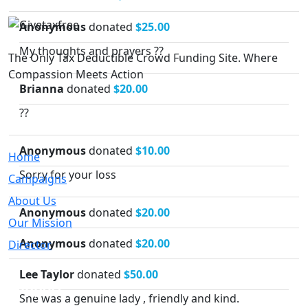
Anonymous
donated
$25.00
My thoughts and prayers ??
The Only Tax Deductible Crowd Funding Site. Where
Compassion Meets Action
Brianna
donated
$20.00
??
Quick Links
Anonymous
donated
$10.00
Home
Sorry for your loss
Campaigns
About Us
Anonymous
donated
$20.00
Our Mission
Anonymous
donated
$20.00
Director
Lee Taylor
donated
$50.00
Support
She was a genuine lady , friendly and kind.