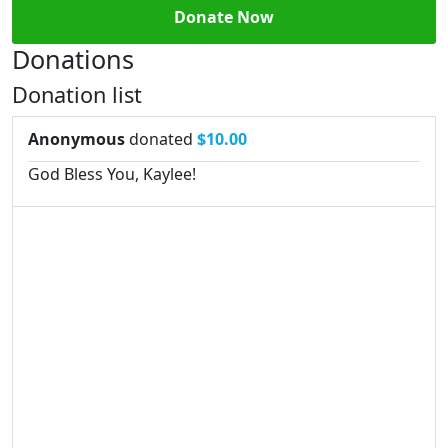
Donate Now
Donations
Donation list
Anonymous
donated
$10.00
God Bless You, Kaylee!