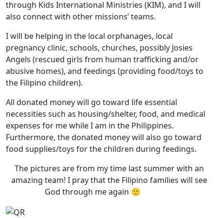
through Kids International Ministries (KIM), and I will
also connect with other missions’ teams.
I will be helping in the local orphanages, local
pregnancy clinic, schools, churches, possibly Josies
Angels (rescued girls from human trafficking and/or
abusive homes), and feedings (providing food/toys to
the Filipino children).
All donated money will go toward life essential
necessities such as housing/shelter, food, and medical
expenses for me while I am in the Philippines.
Furthermore, the donated money will also go toward
food supplies/toys for the children during feedings.
The pictures are from my time last summer with an
amazing team! I pray that the Filipino families will see
God through me again 🙂