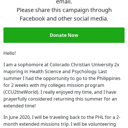
email.
Please share this campaign through
Facebook and other social media.
Donate Now
Hello!
I am a sophomore at Colorado Christian University 2x
majoring in Health Science and Psychology. Last
summer I had the opportunity to go to the Philippines
for 2 weeks with my colleges mission program
(CCU2theWorld). I really enjoyed my time, and I have
prayerfully considered returning this summer for an
extended time!
In June 2020, I will be traveling back to the PHL for a 2-
month extended missions trip. I will be volunteering