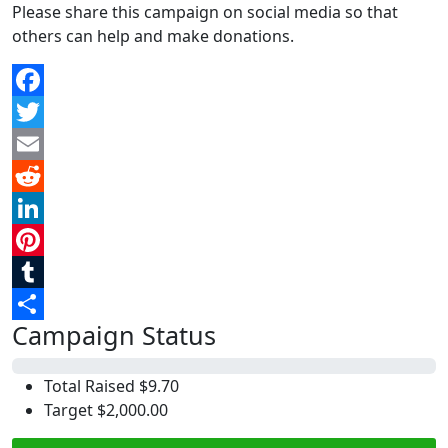
Please share this campaign on social media so that
others can help and make donations.
Facebook
Twitter
Email
Reddit
LinkedIn
Pinterest
Tumblr
Campaign Status
Share
0%
Total Raised
$9.70
Target
$2,000.00