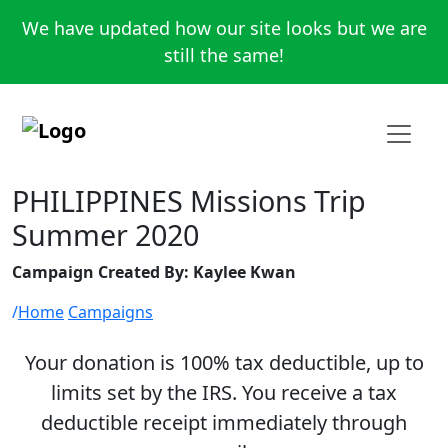
We have updated how our site looks but we are
still the same!
PHILIPPINES Missions Trip
Summer 2020
Campaign Created By: Kaylee Kwan
Home
Campaigns
Your donation is 100% tax deductible, up to
limits set by the IRS. You receive a tax
deductible receipt immediately through