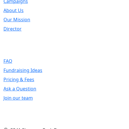
Campaigns
About Us
Our Mission
Director
Support
FAQ
Fundraising Ideas
Pricing & Fees
Ask a Question
Join our team
Contact Info