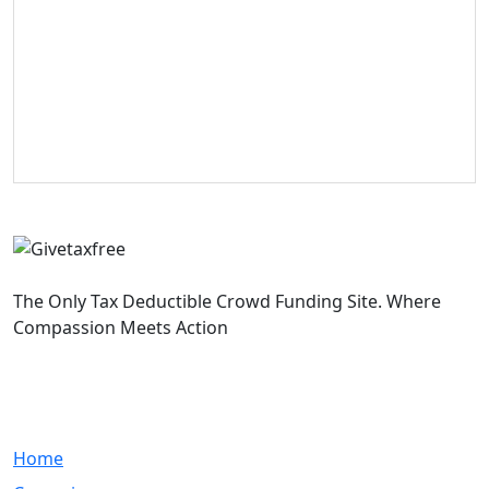
The Only Tax Deductible Crowd Funding Site. Where
Compassion Meets Action
Quick Links
Home