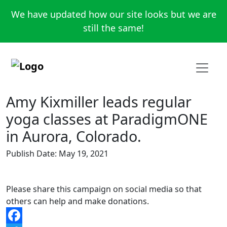
We have updated how our site looks but we are
still the same!
Amy Kixmiller leads regular
yoga classes at ParadigmONE
in Aurora, Colorado.
Publish Date: May 19, 2021
Please share this campaign on social media so that
others can help and make donations.