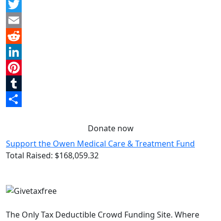
Facebook
Twitter
Email
Reddit
LinkedIn
Pinterest
Tumblr
Share
Donate now
Support the Owen Medical Care & Treatment Fund
Total Raised:
$168,059.32
The Only Tax Deductible Crowd Funding Site. Where