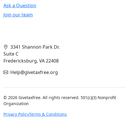
Ask a Question
Join our team
Contact Info
3341 Shannon Park Dr.
Suite C
Fredericksburg, VA 22408
Help@givetaxfree.org
© 2026 Givetaxfree. All rights reserved. 501(c)(3) Nonprofit
Organization
Privacy Policy
Terms & Conditions