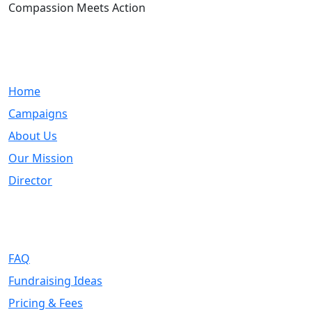
Compassion Meets Action
Quick Links
Home
Campaigns
About Us
Our Mission
Director
Support
FAQ
Fundraising Ideas
Pricing & Fees