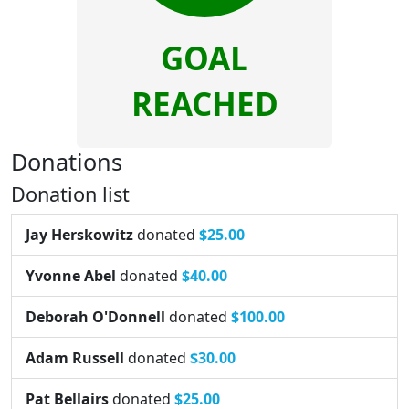
GOAL
REACHED
Donations
Donation list
Jay Herskowitz
donated
$25.00
Yvonne Abel
donated
$40.00
Deborah O'Donnell
donated
$100.00
Adam Russell
donated
$30.00
Pat Bellairs
donated
$25.00