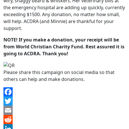
wiry, shaggy beard & whiskers. Her veterinary bills at
the emergency hospital are adding up quickly, currently
exceeding $1500. Any donation, no matter how small,
will help. ACDRA (and Minnie) are thankful for your
support.
NOTE! If you make a donation, your receipt will be
from World Christian Charity Fund. Rest assured it is
going to ACDRA. Thank you!
Please share this campaign on social media so that
others can help and make donations.
Facebook
Twitter
Email
Reddit