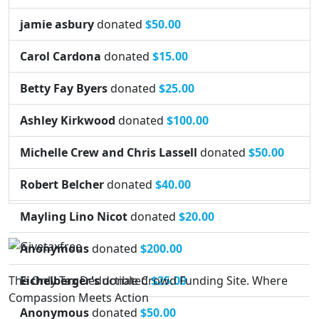
jamie asbury
donated
$50.00
Carol Cardona
donated
$15.00
Betty Fay Byers
donated
$25.00
Ashley Kirkwood
donated
$100.00
Michelle Crew and Chris Lassell
donated
$50.00
Robert Belcher
donated
$40.00
Mayling Lino Nicot
donated
$20.00
Anonymous
donated
$200.00
The Only Tax Deductible Crowd Funding Site. Where
Eichelberger's
donated
$25.00
Compassion Meets Action
Anonymous
donated
$50.00