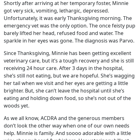
Shortly after arriving at her temporary foster, Minnie
got very sick, vomiting, lethargic, depressed.
Unfortunately, it was early Thanksgiving morning. The
emergency vet was the only option. The once feisty pup
barely lifted her head, refused food and water. The
sparkle in her eyes was gone. The diagnosis was Parvo.
Since Thanksgiving, Minnie has been getting excellent
veterinary care, but it’s a tough recovery and she is still
receiving 24 hour care. After 3 days in the hospital,
she’s still not eating, but we are hopeful. She’s wagging
her tail when we visit and her eyes are getting a little
brighter. But, she can’t leave the hospital until she’s
eating and holding down food, so she’s not out of the
woods yet.
As we all know, ACDRA and the generous members
don’t look the other way when one of our own needs
help. Minnie is family. And soooo adorable with a little