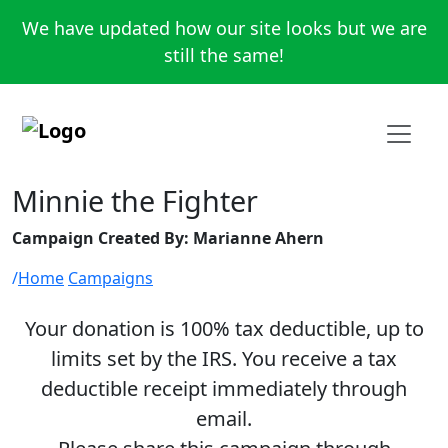
We have updated how our site looks but we are
still the same!
Minnie the Fighter
Campaign Created By: Marianne Ahern
Home
Campaigns
Your donation is 100% tax deductible, up to
limits set by the IRS. You receive a tax
deductible receipt immediately through
email.