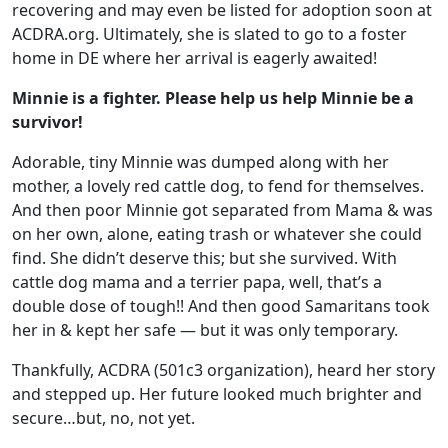
recovering and may even be listed for adoption soon at
ACDRA.org. Ultimately, she is slated to go to a foster
home in DE where her arrival is eagerly awaited!
Minnie is a fighter. Please help us help Minnie be a
survivor!
Adorable, tiny Minnie was dumped along with her
mother, a lovely red cattle dog, to fend for themselves.
And then poor Minnie got separated from Mama & was
on her own, alone, eating trash or whatever she could
find. She didn’t deserve this; but she survived. With
cattle dog mama and a terrier papa, well, that’s a
double dose of tough!! And then good Samaritans took
her in & kept her safe — but it was only temporary.
Thankfully, ACDRA (501c3 organization), heard her story
and stepped up. Her future looked much brighter and
secure…but, no, not yet.