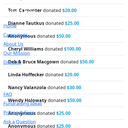
Tom Carpenter
donated
$20.00
Quick Links
Dianne Tautkus
donated
$25.00
Home
Campaigns
Anonymous
donated
$50.00
About Us
Cheryl Williams
donated
$100.00
Our Mission
Deb & Bruce Macgown
donated
$50.00
Director
Linda Hoffecker
donated
$20.00
Support
Nancy Valanzola
donated
$30.00
FAQ
Wendy Holowaty
donated
$50.00
Fundraising Ideas
Pricing & Fees
Anonymous
donated
$25.00
Ask a Question
Anonymous
donated
$25.00