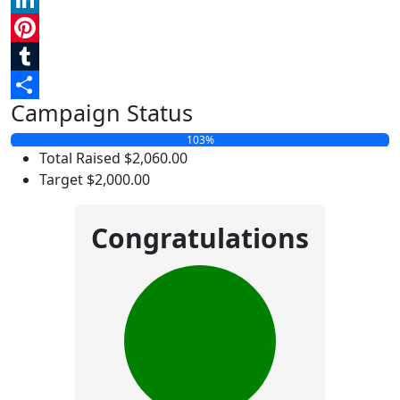
LinkedIn
Pinterest
Tumblr
Campaign Status
Share
103%
Total Raised
$2,060.00
Target
$2,000.00
Congratulations