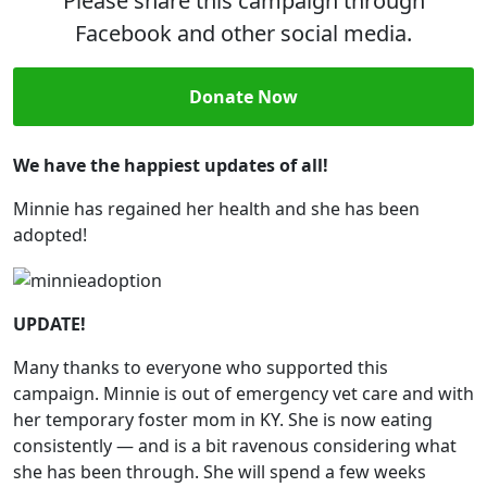
Please share this campaign through
Facebook and other social media.
Donate Now
We have the happiest updates of all!
Minnie has regained her health and she has been
adopted!
UPDATE!
Many thanks to everyone who supported this
campaign. Minnie is out of emergency vet care and with
her temporary foster mom in KY. She is now eating
consistently — and is a bit ravenous considering what
she has been through. She will spend a few weeks