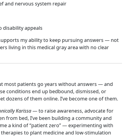
ief and nervous system repair
o disability appeals
y supports my ability to keep pursuing answers — not
ers living in this medical gray area with no clear
 But most patients go years without answers — and
se conditions end up bedbound, dismissed, or
 met dozens of them online. I’ve become one of them.
nically Karissa
— to raise awareness, advocate for
Even from bed, I’ve been building a community and
ecome a kind of “patient zero” — experimenting with
 therapies to plant medicine and low-stimulation