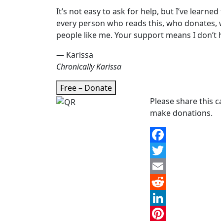
It’s not easy to ask for help, but I’ve learned
every person who reads this, who donates, 
people like me. Your support means I don’t h
— Karissa
Chronically Karissa
Free – Donate
Please share this 
make donations.
Facebook
Twitter
Email
Reddit
LinkedIn