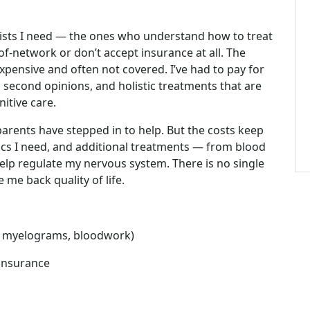
lists I need — the ones who understand how to treat
f-network or don’t accept insurance at all. The
expensive and often not covered. I’ve had to pay for
 second opinions, and holistic treatments that are
itive care.
parents have stepped in to help. But the costs keep
cs I need, and additional treatments — from blood
elp regulate my nervous system. There is no single
 me back quality of life.
CT myelograms, bloodwork)
 insurance