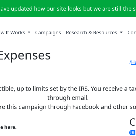
ave updated how our site looks but we are still the 
w It Works
Campaigns
Research & Resources
Con
 Expenses
H
ible, up to limits set by the IRS. You receive a t
through email.
re this campaign through Facebook and other so
C
be here.
5%