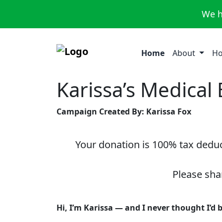
We h
Home
About
Ho
Karissa’s Medical
Campaign Created By: Karissa Fox
Your donation is 100% tax deduct
Please sha
Hi, I’m Karissa — and I never thought I’d 