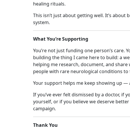
healing rituals.
This isn’t just about getting well. It’s abou
system.
What You’re Supporting
You’re not just funding one person’s care. Y
building the thing I came here to build: a w
helping me research, document, and share w
people with rare neurological conditions to 
Your support helps me keep showing up — as 
If you’ve ever felt dismissed by a doctor, if 
yourself, or if you believe we deserve bette
campaign.
Thank You