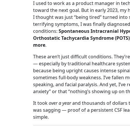
I used to work as a product manager in tec
toward the next goal. But in early 2023, my 
I thought was just “being tired” turned in
terrifying symptoms, I was finally diagnose
conditions:
Spontaneous Intracranial Hypot
Orthostatic Tachycardia Syndrome (POTS), 
more
.
These aren’t just difficult conditions. The
— especially by traditional healthcare system
because being upright causes intense spinal
sometimes full-body weakness. I’ve fallen mu
speaking, and facial paralysis. And yet, I’ve 
anxiety” or that “nothing’s showing up on th
It took
over a year
and thousands of dollars t
was sagging — proof of a persistent CSF lea
simple.