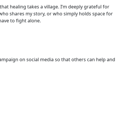
 that healing takes a village. I’m deeply grateful for
who shares my story, or who simply holds space for
ave to fight alone.
campaign on social media so that others can help and