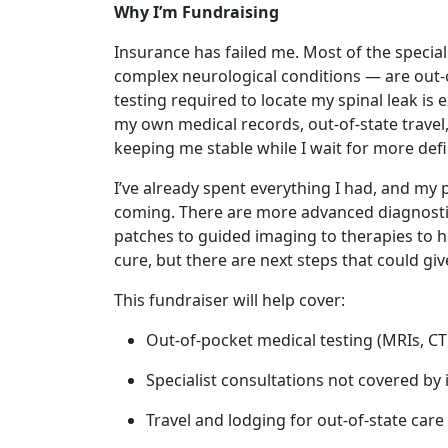
Why I’m Fundraising
Insurance has failed me. Most of the specia
complex neurological conditions — are out-o
testing required to locate my spinal leak is 
my own medical records, out-of-state travel,
keeping me stable while I wait for more defin
I’ve already spent everything I had, and my 
coming. There are more advanced diagnosti
patches to guided imaging to therapies to h
cure, but there are next steps that could give
This fundraiser will help cover:
Out-of-pocket medical testing (MRIs, 
Specialist consultations not covered by
Travel and lodging for out-of-state care