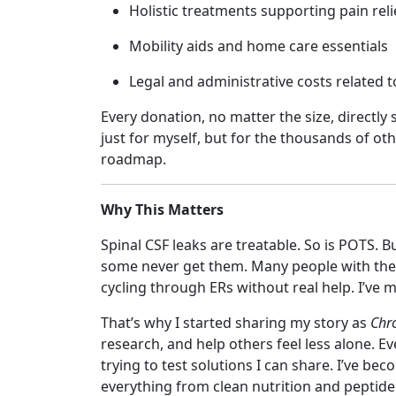
Holistic treatments supporting pain rel
Mobility aids and home care essentials
Legal and administrative costs related t
Every donation, no matter the size, directl
just for myself, but for the thousands of oth
roadmap.
Why This Matters
Spinal CSF leaks are treatable. So is POTS.
some never get them. Many people with the
cycling through ERs without real help. I’ve
That’s why I started sharing my story as
Chro
research, and help others feel less alone. 
trying to test solutions I can share. I’ve b
everything from clean nutrition and peptide