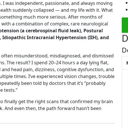
h. I was independent, passionate, and always moving
health suddenly collapsed — and my life with it. What
to something much more serious. After months of
d with a combination of complex, rare neurological
ension (a cerebrospinal fluid leak), Postural
D
Idiopathic Intracranial Hypertension (IIH), and
D
y’re often misunderstood, misdiagnosed, and dismissed
s. The result? I spend 20–24 hours a day lying flat,
 and head pain, dizziness, cognitive dysfunction, and
ltiple times. I’ve experienced vision changes, trouble
repeatedly been told by doctors that it’s “probably
e tests.”
o finally get the right scans that confirmed my brain
k. And even then, the path forward hasn’t been