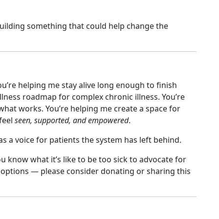
t building something that could help change the
ou’re helping me stay alive long enough to finish
ellness roadmap for complex chronic illness. You’re
hat works. You’re helping me create a space for
feel
seen, supported, and empowered
.
a voice for patients the system has left behind.
you know what it’s like to be too sick to advocate for
r options — please consider donating or sharing this