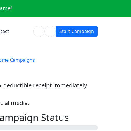
same!
tact
Start Campaign
ome
Campaigns
ax deductible receipt immediately
cial media.
ampaign Status