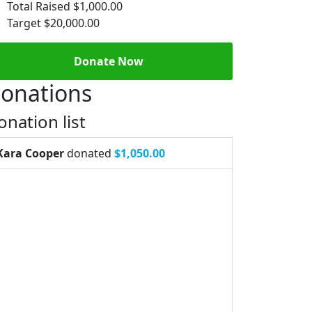
Total Raised
$1,000.00
Target
$20,000.00
Donate Now
onations
onation list
Kara Cooper
donated
$1,050.00