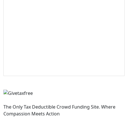
The Only Tax Deductible Crowd Funding Site. Where
Compassion Meets Action