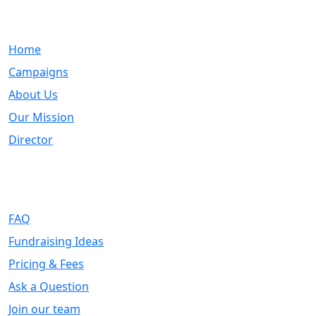
Quick Links
Home
Campaigns
About Us
Our Mission
Director
Support
FAQ
Fundraising Ideas
Pricing & Fees
Ask a Question
Join our team