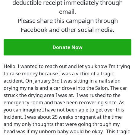
deductible receipt immediately through
email.
Please share this campaign through
Facebook and other social media.
Donate Now
Hello I wanted to reach out and let you know I’m trying
to raise money because I was a victim of a tragic
accident. On January 3rd I was sitting in a nail salon
drying my nails and a car drove into the Salon. The car
struck the drying area I was at. I was rushed to the
emergency room and have been recovering since. As
you can imagine I have not been able to get over this
incident. I was about 25 weeks pregnant at the time
and my only thoughts that were going through my
head was if my unborn baby would be okay. This tragic