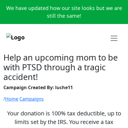
We have updated how our site looks but we are
still the same!
Help an upcoming mom to be
with PTSD through a tragic
accident!
Campaign Created By: luche11
Home
Campaigns
Your donation is 100% tax deductible, up to
limits set by the IRS. You receive a tax