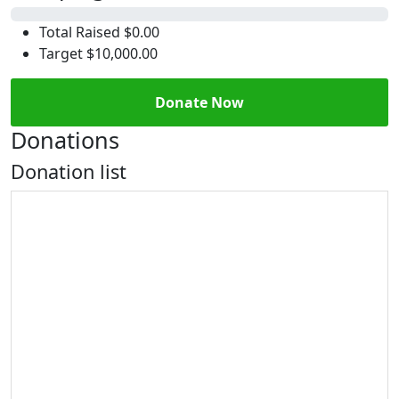
0%
Total Raised
$0.00
Target
$10,000.00
Donate Now
Donations
Donation list