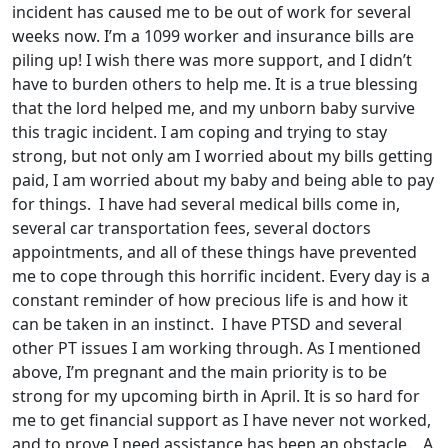
incident has caused me to be out of work for several
weeks now. I’m a 1099 worker and insurance bills are
piling up! I wish there was more support, and I didn’t
have to burden others to help me. It is a true blessing
that the lord helped me, and my unborn baby survive
this tragic incident. I am coping and trying to stay
strong, but not only am I worried about my bills getting
paid, I am worried about my baby and being able to pay
for things. I have had several medical bills come in,
several car transportation fees, several doctors
appointments, and all of these things have prevented
me to cope through this horrific incident. Every day is a
constant reminder of how precious life is and how it
can be taken in an instinct. I have PTSD and several
other PT issues I am working through. As I mentioned
above, I’m pregnant and the main priority is to be
strong for my upcoming birth in April. It is so hard for
me to get financial support as I have never not worked,
and to prove I need assistance has been an obstacle. A