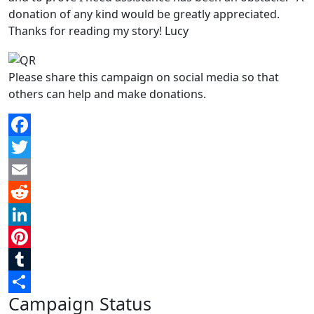
donation of any kind would be greatly appreciated.
Thanks for reading my story! Lucy
Please share this campaign on social media so that
others can help and make donations.
Facebook
Twitter
Email
Reddit
LinkedIn
Pinterest
Tumblr
Campaign Status
Share