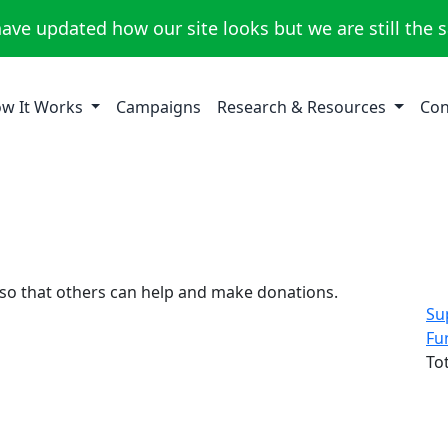
ave updated how our site looks but we are still the 
w It Works
Campaigns
Research & Resources
Con
 so that others can help and make donations.
Su
Fu
To