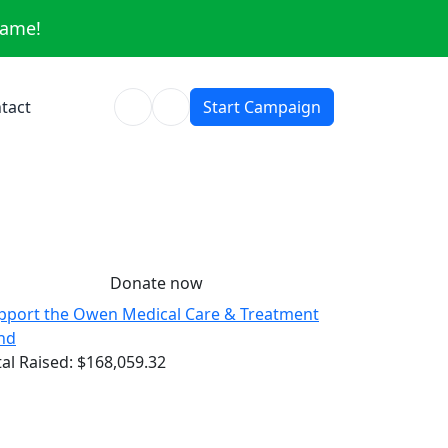
same!
tact
Start Campaign
Donate now
pport the Owen Medical Care & Treatment
nd
tal Raised:
$168,059.32