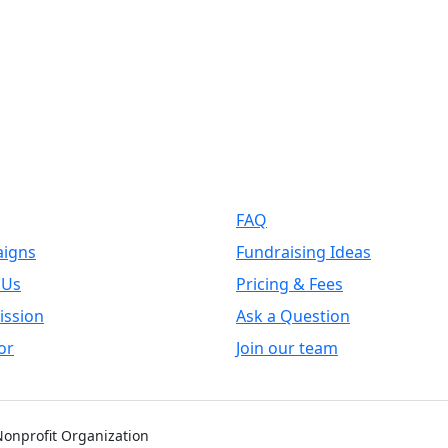
k Links
Support
FAQ
igns
Fundraising Ideas
 Us
Pricing & Fees
ission
Ask a Question
or
Join our team
 Nonprofit Organization