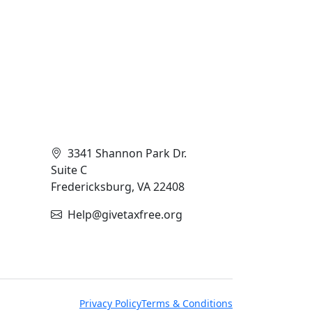
Contact Info
3341 Shannon Park Dr.
Suite C
Fredericksburg, VA 22408
Help@givetaxfree.org
Privacy Policy
Terms & Conditions