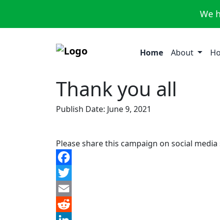
We h
Home
About
Ho
Thank you all
Publish Date: June 9, 2021
Please share this campaign on social media
Facebook
Twitter
Email