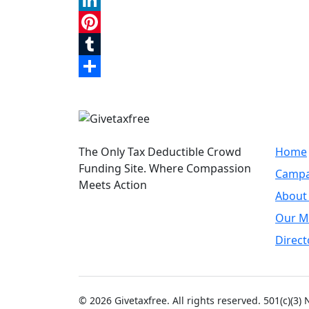
Reddit
LinkedIn
Pinterest
Tumblr
Share
Quic
The Only Tax Deductible Crowd
Home
Funding Site. Where Compassion
Campa
Meets Action
About
Our M
Direct
© 2026 Givetaxfree. All rights reserved. 501(c)(3)