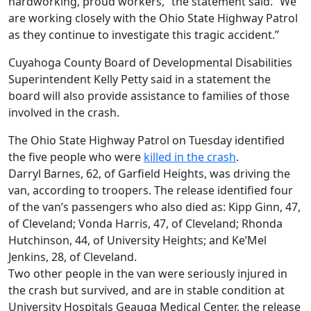
hardworking, proud workers,” the statement said. “We
are working closely with the Ohio State Highway Patrol
as they continue to investigate this tragic accident.”
Cuyahoga County Board of Developmental Disabilities
Superintendent Kelly Petty said in a statement the
board will also provide assistance to families of those
involved in the crash.
The Ohio State Highway Patrol on Tuesday identified
the five people who were
killed in the crash
.
Darryl Barnes, 62, of Garfield Heights, was driving the
van, according to troopers. The release identified four
of the van’s passengers who also died as: Kipp Ginn, 47,
of Cleveland; Vonda Harris, 47, of Cleveland; Rhonda
Hutchinson, 44, of University Heights; and Ke’Mel
Jenkins, 28, of Cleveland.
Two other people in the van were seriously injured in
the crash but survived, and are in stable condition at
University Hospitals Geauga Medical Center, the release