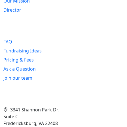
Our Mission
Director
Support
FAQ
Fundraising Ideas
Pricing & Fees
Ask a Question
Join our team
Contact Info
3341 Shannon Park Dr.
Suite C
Fredericksburg, VA 22408