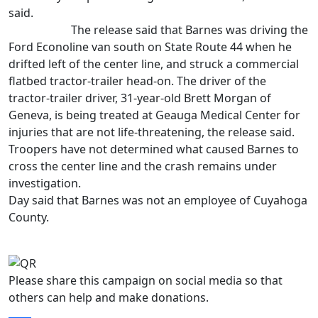
said.
The release said that Barnes was driving the
Ford Econoline van south on State Route 44 when he
drifted left of the center line, and struck a commercial
flatbed tractor-trailer head-on. The driver of the
tractor-trailer driver, 31-year-old Brett Morgan of
Geneva, is being treated at Geauga Medical Center for
injuries that are not life-threatening, the release said.
Troopers have not determined what caused Barnes to
cross the center line and the crash remains under
investigation.
Day said that Barnes was not an employee of Cuyahoga
County.
Please share this campaign on social media so that
others can help and make donations.