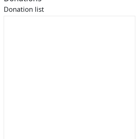
Donation list