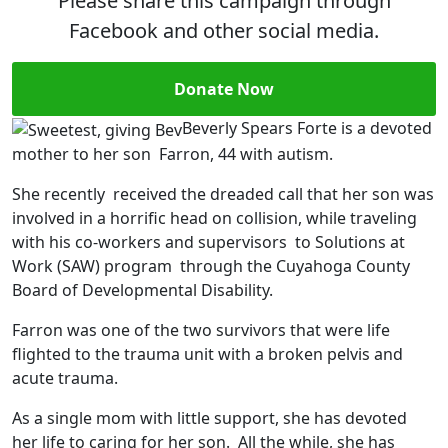
Please share this campaign through
Facebook and other social media.
Donate Now
Beverly Spears Forte is a devoted
mother to her son Farron, 44 with autism.
She recently received the dreaded call that her son was
involved in a horrific head on collision, while traveling
with his co-workers and supervisors to Solutions at
Work (SAW) program through the Cuyahoga County
Board of Developmental Disability.
Farron was one of the two survivors that were life
flighted to the trauma unit with a broken pelvis and
acute trauma.
As a single mom with little support, she has devoted
her life to caring for her son. All the while, she has