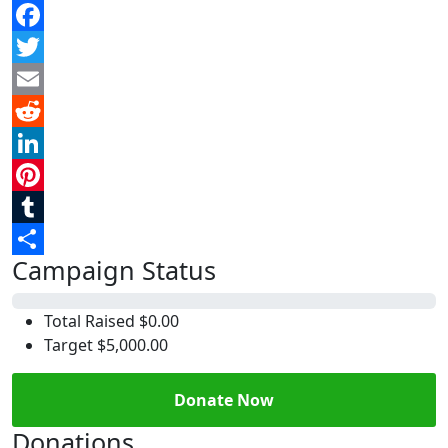
Facebook
Twitter
Email
Reddit
LinkedIn
Pinterest
Tumblr
Campaign Status
Share
0%
Total Raised
$0.00
Target
$5,000.00
Donate Now
Donations