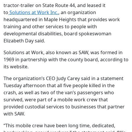
tractor-trailer on State Route 44, and leased it
to
Solutions at Work Inc.
, an organization
headquartered in Maple Heights that provides work
training and other services to people with
developmental disabilities, board spokeswoman
Elizabeth Day said.
Solutions at Work, also known as SAW, was formed in
1969 in partnership with the county board, according to
its website.
The organization’s CEO Judy Carey said in a statement
Tuesday afternoon that all five people killed in the
crash, as well as two of the van’s passengers who
survived, were part of a mobile work crew that
provided custodial services to businesses that partner
with SAW.
“This mobile crew have been long time, dedicated,