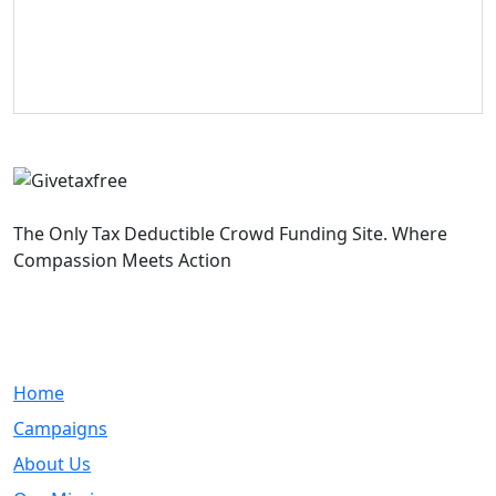
The Only Tax Deductible Crowd Funding Site. Where
Compassion Meets Action
Quick Links
Home
Campaigns
About Us