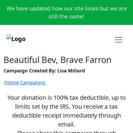
We have updated how our site looks but we are
still the same!
Beautiful Bev, Brave Farron
Campaign Created By: Lisa Millard
Home
Campaigns
Your donation is 100% tax deductible, up to
limits set by the IRS. You receive a tax
deductible receipt immediately through
email.