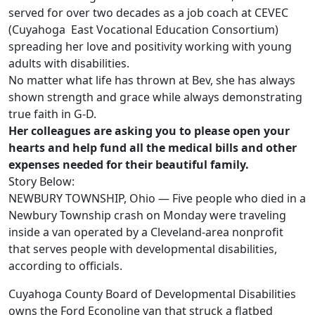
served for over two decades as a job coach at CEVEC
(Cuyahoga East Vocational Education Consortium)
spreading her love and positivity working with young
adults with disabilities.
No matter what life has thrown at Bev, she has always
shown strength and grace while always demonstrating
true faith in G-D.
Her colleagues are asking you to please open your
hearts and help fund all the medical bills and other
expenses needed for their beautiful family.
Story Below:
NEWBURY TOWNSHIP, Ohio — Five people who died in a
Newbury Township crash on Monday were traveling
inside a van operated by a Cleveland-area nonprofit
that serves people with developmental disabilities,
according to officials.
Cuyahoga County Board of Developmental Disabilities
owns the Ford Econoline van that struck a flatbed