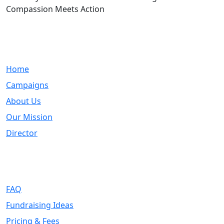
Compassion Meets Action
Quick Links
Home
Campaigns
About Us
Our Mission
Director
Support
FAQ
Fundraising Ideas
Pricing & Fees