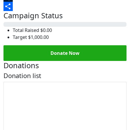
Tumblr
Campaign Status
Share
0%
Total Raised
$0.00
Target
$1,000.00
Donate Now
Donations
Donation list