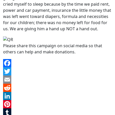
cried myself to sleep because by the time we paid rent,
power and car payment, insurance the little money that
was left went toward diapers, formula and necessities
for our children; there was no money left for food for
us. We are giving him a hand up NOT a hand out.
Please share this campaign on social media so that
others can help and make donations.
Facebook
Twitter
Email
Reddit
LinkedIn
Pinterest