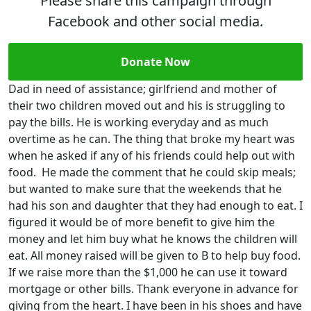
Please share this campaign through
Facebook and other social media.
Donate Now
Dad in need of assistance; girlfriend and mother of
their two children moved out and his is struggling to
pay the bills. He is working everyday and as much
overtime as he can. The thing that broke my heart was
when he asked if any of his friends could help out with
food. He made the comment that he could skip meals;
but wanted to make sure that the weekends that he
had his son and daughter that they had enough to eat. I
figured it would be of more benefit to give him the
money and let him buy what he knows the children will
eat. All money raised will be given to B to help buy food.
If we raise more than the $1,000 he can use it toward
mortgage or other bills. Thank everyone in advance for
giving from the heart. I have been in his shoes and have