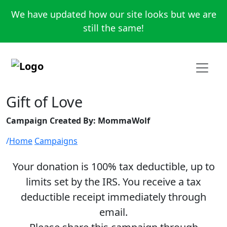
We have updated how our site looks but we are
still the same!
Gift of Love
Campaign Created By: MommaWolf
Home
Campaigns
Your donation is 100% tax deductible, up to
limits set by the IRS. You receive a tax
deductible receipt immediately through
email.