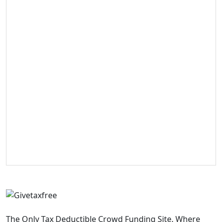
The Only Tax Deductible Crowd Funding Site. Where