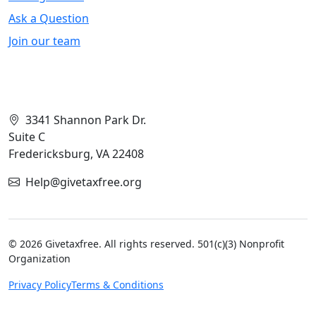
Ask a Question
Join our team
Contact Info
3341 Shannon Park Dr.
Suite C
Fredericksburg, VA 22408
Help@givetaxfree.org
© 2026 Givetaxfree. All rights reserved. 501(c)(3) Nonprofit
Organization
Privacy Policy
Terms & Conditions