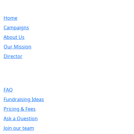
Quick Links
Home
Campaigns
About Us
Our Mission
Director
Support
FAQ
Fundraising Ideas
Pricing & Fees
Ask a Question
Join our team