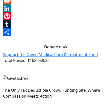
Email
Reddit
LinkedIn
Pinterest
Tumblr
Share
Donate now
Support the Owen Medical Care & Treatment Fund
Total Raised:
$168,059.32
The Only Tax Deductible Crowd Funding Site. Where
Compassion Meets Action