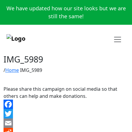
We have updated how our site looks but we are
still the same!
IMG_5989
Home
IMG_5989
Please share this campaign on social media so that
others can help and make donations.
Facebook
Twitter